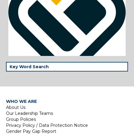
WHO WE ARE
About Us
Our Leadership Teams
Group Policies
Privacy Policy / Data Protection Notice
Gender Pay Gap Report