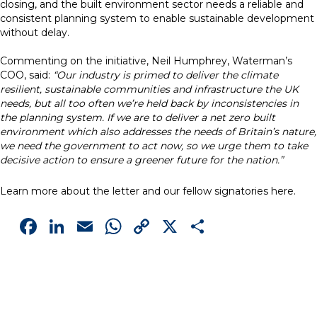
closing, and the built environment sector needs a reliable and
consistent planning system to enable sustainable development
without delay.
Commenting on the initiative, Neil Humphrey, Waterman’s
COO, said:
“Our industry is primed to deliver the climate
resilient, sustainable communities and infrastructure the UK
needs, but all too often we’re held back by inconsistencies in
the planning system. If we are to deliver a net zero built
environment which also addresses the needs of Britain’s nature,
we need the government to act now, so we urge them to take
decisive action to ensure a greener future for the nation.”
Learn more about the letter and our fellow signatories
here
.
Facebook
LinkedIn
Email
WhatsApp
Copy
X
Share
Link