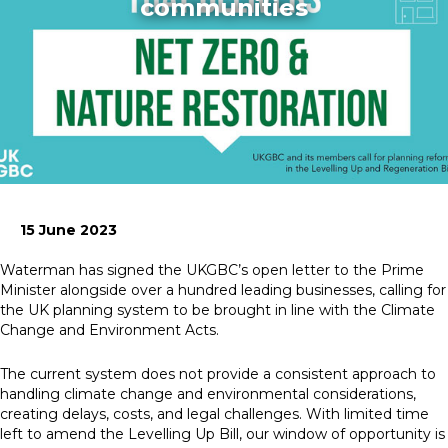
communities
News
Simply enter your
Building Services
key word in the
Structures
search bar above
Transport & Infrastructure
to discover the
Environmental
whole of our
Sustainability services
website.
15 June 2023
Can't find what
your looking for?
Waterman has signed the UKGBC’s open letter to the Prime
use the contact
Minister alongside over a hundred leading businesses, calling for
forms on every
the UK planning system to be brought in line with the Climate
page to get in
Change and Environment Acts.
touch.
The current system does not provide a consistent approach to
handling climate change and environmental considerations,
creating delays, costs, and legal challenges. With limited time
left to amend the Levelling Up Bill, our window of opportunity is