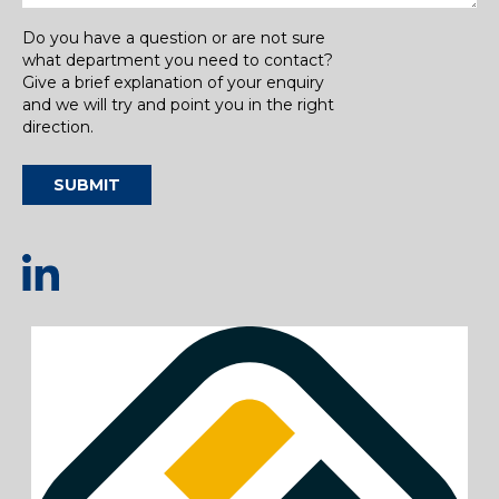
Do you have a question or are not sure
what department you need to contact?
Give a brief explanation of your enquiry
and we will try and point you in the right
direction.
SUBMIT