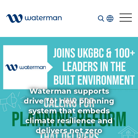
Welcome to our search function…
To give you the best experience and most accurate
results you can search by the following categories.
Find something specific or check out all the great
things we do at Waterman.
Waterman supports
drive for new planning
system that embeds
All
Services
climate resilience and
Sectors
delivers net zero
Disciplines
Projects