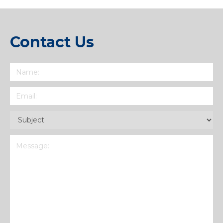
Contact Us
Name
(Required)
Email
(Required)
Subject
(Required)
Message
(Required)