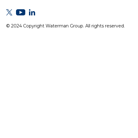
© 2024 Copyright Waterman Group. All rights reserved.