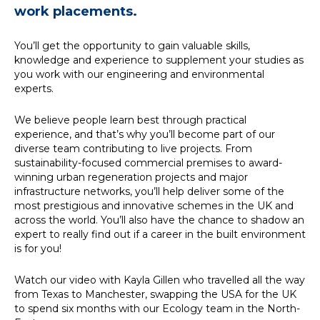
work placements.
You’ll get the opportunity to gain valuable skills,
Simply enter your key word
Building Services
knowledge and experience to supplement your studies as
in the search bar above to
Structures
you work with our engineering and environmental
discover the whole of our
Transport & Infrastructure
experts.
website.
Environmental
Sustainability services
We believe people learn best through practical
Can't find what your looking
experience, and that’s why you’ll become part of our
for? use the contact forms
diverse team contributing to live projects. From
on every page to get in
sustainability-focused commercial premises to award-
touch.
winning urban regeneration projects and major
infrastructure networks, you’ll help deliver some of the
most prestigious and innovative schemes in the UK and
across the world. You’ll also have the chance to shadow an
expert to really find out if a career in the built environment
is for you!
Watch our video with Kayla Gillen who travelled all the way
from Texas to Manchester, swapping the USA for the UK
to spend six months with our Ecology team in the North-