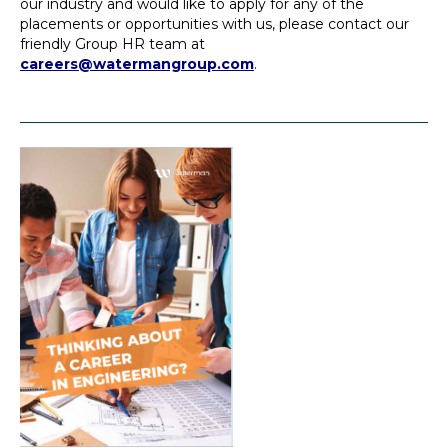
our industry and would like to apply for any of the
placements or opportunities with us, please contact our
friendly Group HR team at
careers@watermangroup.com
.