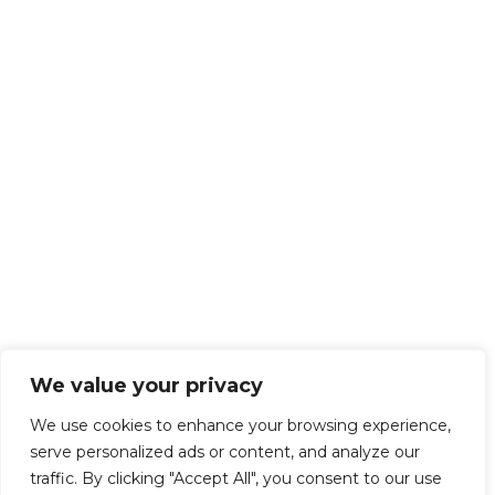
We value your privacy
We use cookies to enhance your browsing experience,
serve personalized ads or content, and analyze our
traffic. By clicking "Accept All", you consent to our use