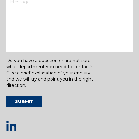
Do you have a question or are not sure
what department you need to contact?
Give a brief explanation of your enquiry
and we will try and point you in the right
direction.
SUBMIT