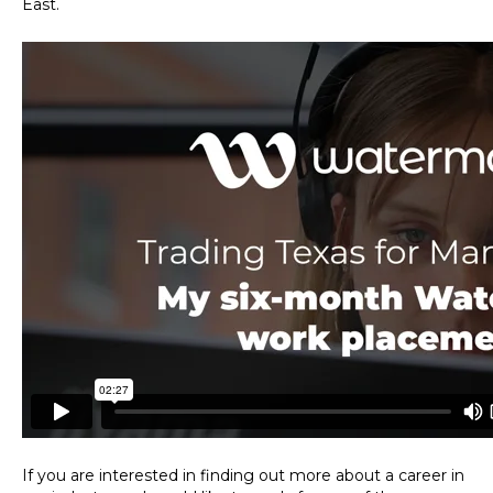
East.
If you are interested in finding out more about a career in