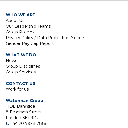
WHO WE ARE
About Us
Our Leadership Teams
Group Policies
Privacy Policy / Data Protection Notice
Gender Pay Gap Report
WHAT WE DO
News
Group Disciplines
Group Services
CONTACT US
Work for us
Waterman Group
TIDE Bankside
8 Emerson Street
London SE1 9DU
t:
+44 20 7928 7888