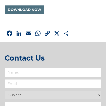
DOWNLOAD NOW
Facebook
LinkedIn
Email
WhatsApp
Copy
X
Share
Link
Contact Us
Name
(Required)
Email
(Required)
Subject
(Required)
Message
(Required)