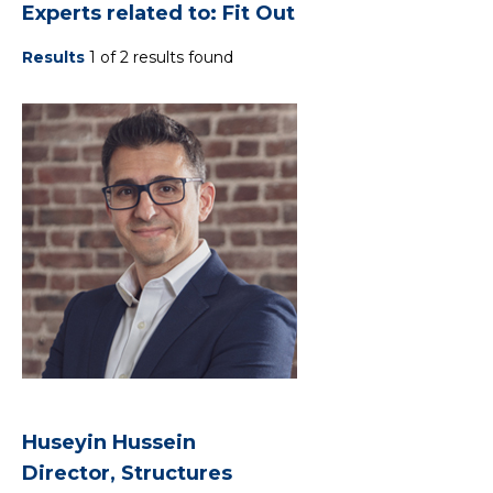
Experts related to: Fit Out
Results
1 of 2 results found
Huseyin Hussein
Director, Structures