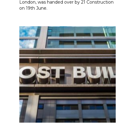
London, was handed over by 21 Construction
on 19th June.