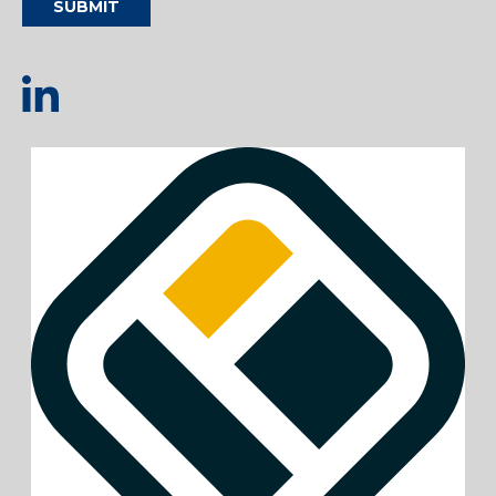
SUBMIT