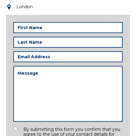
London
First
Name
(Required)
Last
Name
(Required)
Email
Address
(Required)
Message
(Required)
Consent
By submitting this form you confirm that you
agree to the use of your contact details for