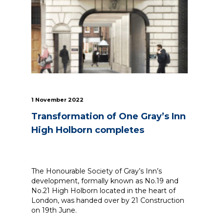
News
Simply enter your
Building Services
key word in the
Structures
search bar above
Transport & Infrastructure
to discover the
Environmental
whole of our
Sustainability services
website.
1 November 2022
Transformation of One Gray’s Inn
Can't find what
your looking for?
High Holborn completes
use the contact
forms on every
page to get in
touch.
The Honourable Society of Gray’s Inn’s
development, formally known as No.19 and
No.21 High Holborn located in the heart of
London, was handed over by 21 Construction
on 19th June.