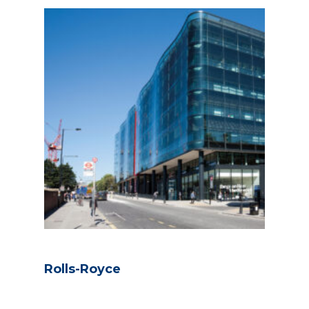
Rolls-Royce