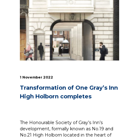
1 November 2022
Transformation of One Gray’s Inn
High Holborn completes
The Honourable Society of Gray’s Inn’s
development, formally known as No.19 and
No.21 High Holborn located in the heart of