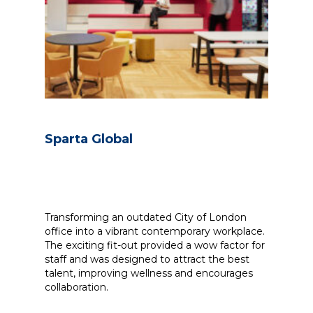
Sparta Global
Transforming an outdated City of London
office into a vibrant contemporary workplace.
The exciting fit-out provided a wow factor for
staff and was designed to attract the best
talent, improving wellness and encourages
collaboration.