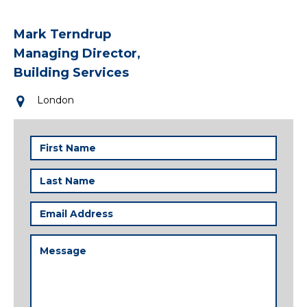
Mark Terndrup
Managing Director,
Building Services
London
First
Name
(Required)
Last
Name
(Required)
Email
Address
(Required)
Message
(Required)