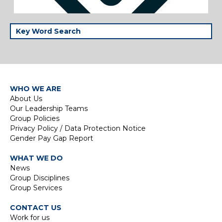
WHO WE ARE
About Us
Our Leadership Teams
Group Policies
Privacy Policy / Data Protection Notice
Gender Pay Gap Report
WHAT WE DO
News
Group Disciplines
Group Services
CONTACT US
Work for us