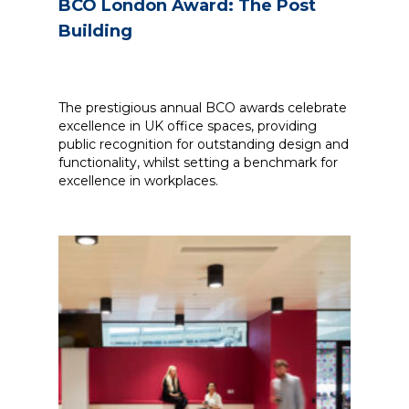
BCO London Award: The Post
Building
The prestigious annual BCO awards celebrate
excellence in UK office spaces, providing
public recognition for outstanding design and
functionality, whilst setting a benchmark for
excellence in workplaces.