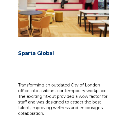
Sparta Global
Transforming an outdated City of London
office into a vibrant contemporary workplace.
The exciting fit-out provided a wow factor for
staff and was designed to attract the best
talent, improving wellness and encourages
collaboration.