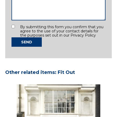
Consent
By submitting this form you confirm that you
agree to the use of your contact details for
the purposes set out in our Privacy Policy
SEND
Other related items: Fit Out