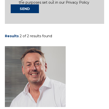
the purposes set out in our Privacy Policy
SEND
Results
2 of 2 results found