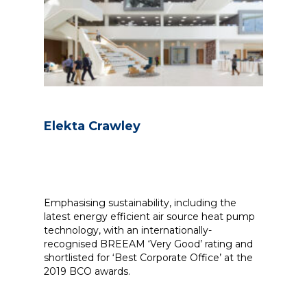
Elekta Crawley
Emphasising sustainability, including the
latest energy efficient air source heat pump
technology, with an internationally-
recognised BREEAM ‘Very Good’ rating and
shortlisted for ‘Best Corporate Office’ at the
2019 BCO awards.