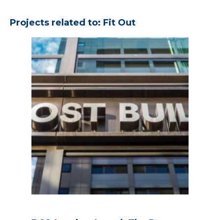
Projects related to: Fit Out