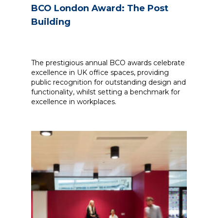
BCO London Award: The Post
Building
The prestigious annual BCO awards celebrate
excellence in UK office spaces, providing
public recognition for outstanding design and
functionality, whilst setting a benchmark for
excellence in workplaces.