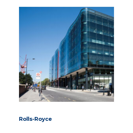
Rolls-Royce