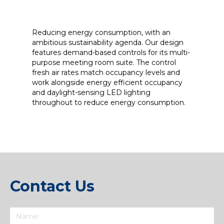
Reducing energy consumption, with an
ambitious sustainability agenda. Our design
features demand-based controls for its multi-
purpose meeting room suite. The control
fresh air rates match occupancy levels and
work alongside energy efficient occupancy
and daylight-sensing LED lighting
throughout to reduce energy consumption.
Contact Us
Name
(Required)