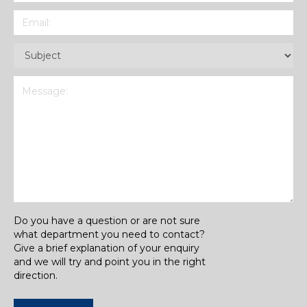
Email
(Required)
Subject
(Required)
Message
(Required)
Do you have a question or are not sure
what department you need to contact?
Give a brief explanation of your enquiry
and we will try and point you in the right
direction.