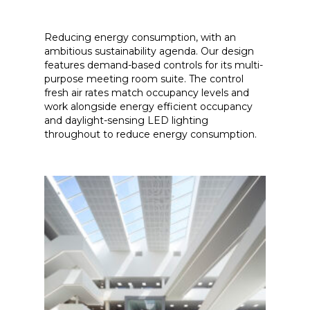
Reducing energy consumption, with an
ambitious sustainability agenda. Our design
features demand-based controls for its multi-
purpose meeting room suite. The control
fresh air rates match occupancy levels and
work alongside energy efficient occupancy
and daylight-sensing LED lighting
throughout to reduce energy consumption.