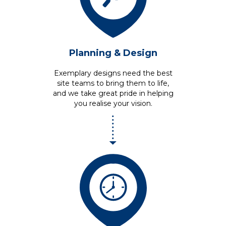
Planning &
Design
Exemplary designs need the best
site teams to bring them to life,
and we take great pride in helping
you realise your vision.