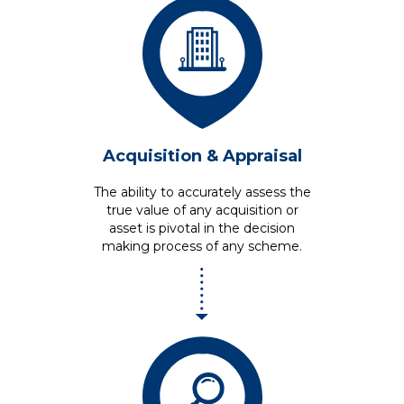
Acquisition
& Appraisal
The ability to accurately assess the
true value of any acquisition or
asset is pivotal in the decision
making process of any scheme.