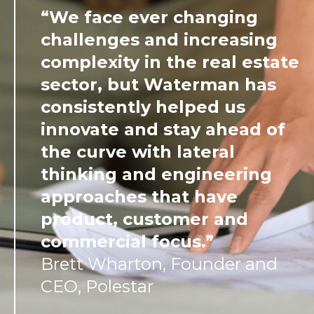
“We face ever changing
challenges and increasing
complexity in the real estate
sector, but Waterman has
consistently helped us
innovate and stay ahead of
the curve with lateral
thinking and engineering
approaches that have
product, customer and
commercial focus.”
Brett Wharton, Founder and
CEO, Polestar