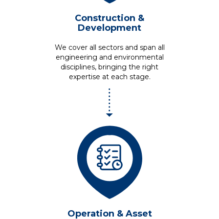
Construction &
Development
We cover all sectors and span all
engineering and environmental
disciplines, bringing the right
expertise at each stage.
Operation &
Asset