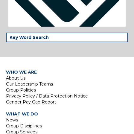
WHO WE ARE
About Us
Our Leadership Teams
Group Policies
Privacy Policy / Data Protection Notice
Gender Pay Gap Report
WHAT WE DO
News
Group Disciplines
Group Services