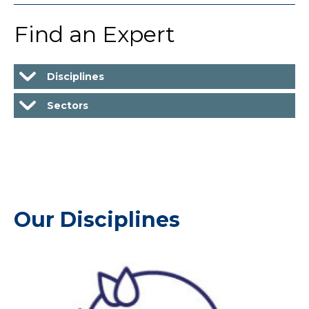
Find an Expert
Disciplines
Sectors
Our Disciplines