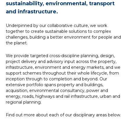
sustainability, environmental, transport
News
and infrastructure.
Underpinned by our collaborative culture, we work
Simply enter your
Building Services
together to create sustainable solutions to complex
key word in the
Structures
challenges, building a better environment for people and
search bar above
Transport & Infrastructure
the planet.
to discover the
Environmental
whole of our
Sustainability services
We provide targeted cross-discipline planning, design,
website.
project delivery and advisory input across the property,
infrastructure, environment and energy markets, and we
Can't find what
support schemes throughout their whole lifecycle, from
your looking for?
inception through to completion and beyond. Our
use the contact
extensive portfolio spans property and buildings,
forms on every
acquisition, environmental consultancy, power and
page to get in
energy, roads, highways and rail infrastructure, urban and
touch.
regional planning.
Find out more about each of our disciplinary areas below.