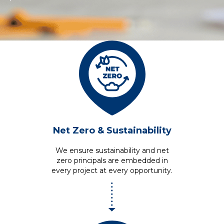
Net Zero
& Sustainability
We ensure sustainability and net
zero principals are embedded in
every project at every opportunity.