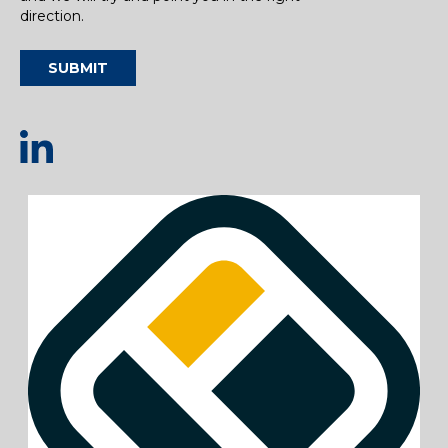
direction.
SUBMIT