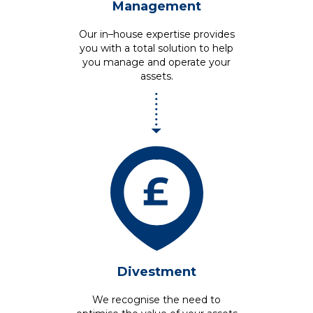
Management
Our in–house expertise provides
you with a total solution to help
you manage and operate your
assets.
Divestment
We recognise the need to