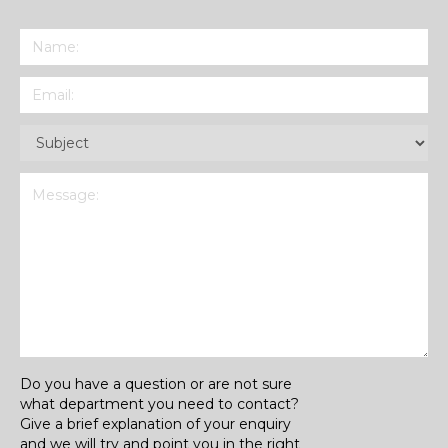
Name
(Required)
Email
(Required)
Subject
(Required)
Message
(Required)
Do you have a question or are not sure
what department you need to contact?
Give a brief explanation of your enquiry
and we will try and point you in the right