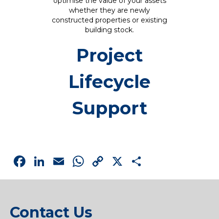
optimise the value of your assets
whether they are newly
constructed properties or existing
building stock.
Project
Lifecycle
Support
Facebook
LinkedIn
Email
WhatsApp
Copy
X
Share
Link
Contact Us