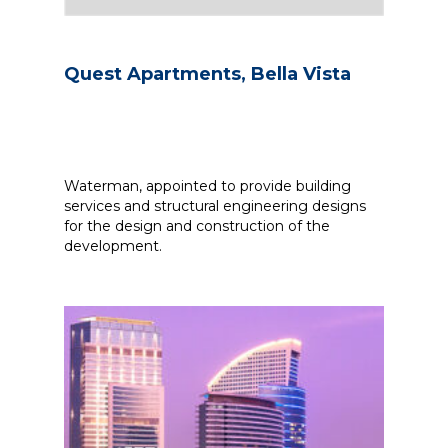
Quest Apartments, Bella Vista
Waterman, appointed to provide building
services and structural engineering designs
for the design and construction of the
development.