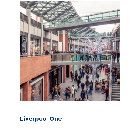
Liverpool One