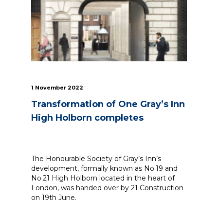
1 November 2022
Transformation of One Gray’s Inn
High Holborn completes
The Honourable Society of Gray’s Inn’s
development, formally known as No.19 and
No.21 High Holborn located in the heart of
London, was handed over by 21 Construction
on 19th June.