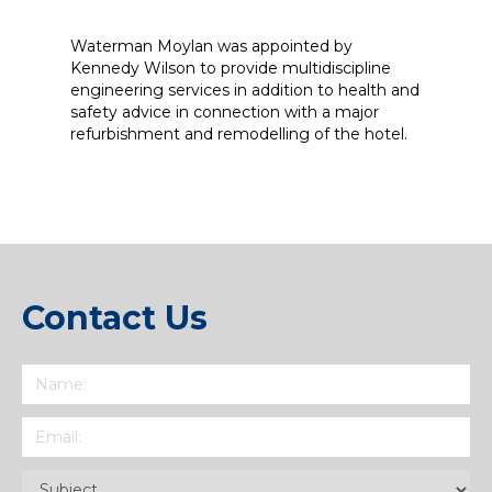
Waterman Moylan was appointed by
Kennedy Wilson to provide multidiscipline
engineering services in addition to health and
safety advice in connection with a major
refurbishment and remodelling of the hotel.
Contact Us
Name
(Required)
Email
(Required)
Subject
(Required)