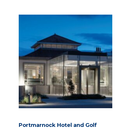
Portmarnock Hotel and Golf