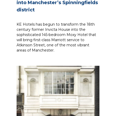
into Manchester’s Spinningfields
district
KE Hotels has begun to transform the 18th
century former Invicta House into the
sophisticated 145-bedroom Moxy Hotel that
will bring first-class Marriott service to
Atkinson Street, one of the most vibrant
areas of Manchester.