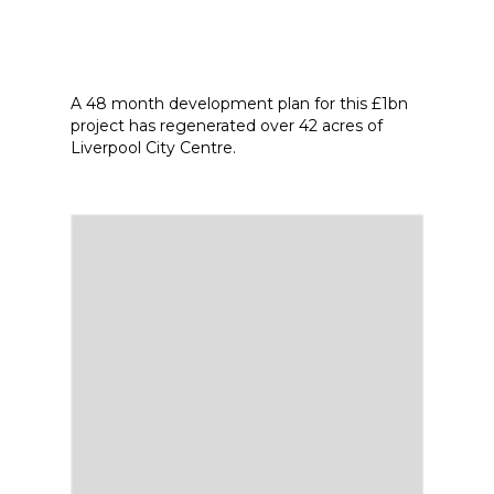
A 48 month development plan for this £1bn
project has regenerated over 42 acres of
Liverpool City Centre.