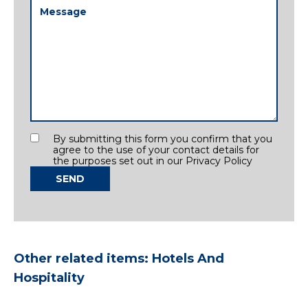
Message
(Required)
Consent
By submitting this form you confirm that you
agree to the use of your contact details for
the purposes set out in our Privacy Policy
SEND
Other related items: Hotels And
Hospitality