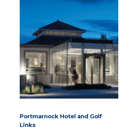
Portmarnock Hotel and Golf
Links