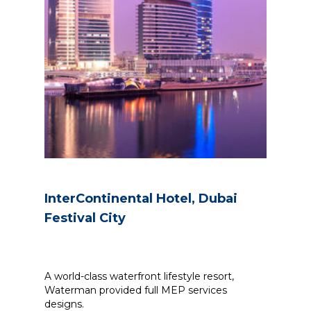
InterContinental Hotel, Dubai
Festival City
A world-class waterfront lifestyle resort,
Waterman provided full MEP services
designs.