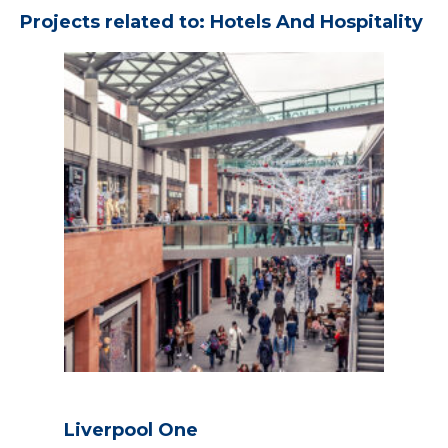
Projects related to: Hotels And Hospitality
Liverpool One