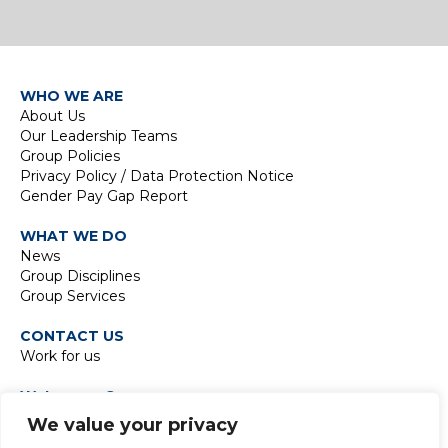
WHO WE ARE
About Us
Our Leadership Teams
Group Policies
Privacy Policy / Data Protection Notice
Gender Pay Gap Report
WHAT WE DO
News
Group Disciplines
Group Services
CONTACT US
Work for us
Waterman Group
TIDE Bankside
We value your privacy
8 Emerson Street