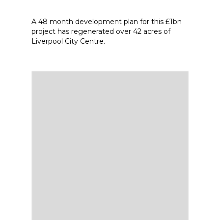
A 48 month development plan for this £1bn
project has regenerated over 42 acres of
Liverpool City Centre.