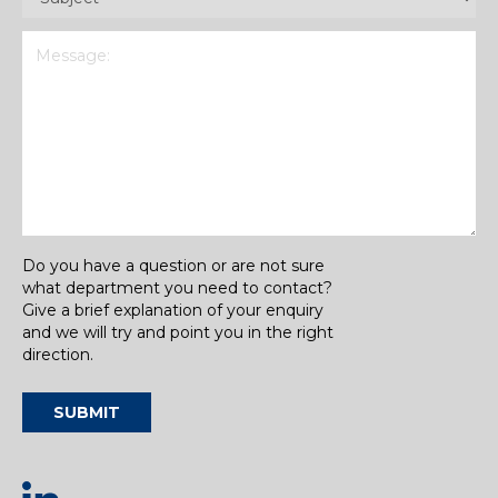
Message
(Required)
Do you have a question or are not sure
what department you need to contact?
Give a brief explanation of your enquiry
and we will try and point you in the right
direction.
SUBMIT