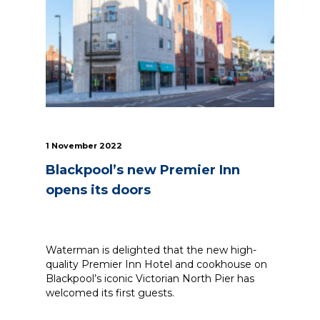
News
Simply enter your
Building Services
key word in the
Structures
search bar above
Transport & Infrastructure
to discover the
Environmental
whole of our
Sustainability services
website.
1 November 2022
Blackpool’s new Premier Inn
Can't find what
your looking for?
opens its doors
use the contact
forms on every
page to get in
touch.
Waterman is delighted that the new high-
quality Premier Inn Hotel and cookhouse on
Blackpool’s iconic Victorian North Pier has
welcomed its first guests.