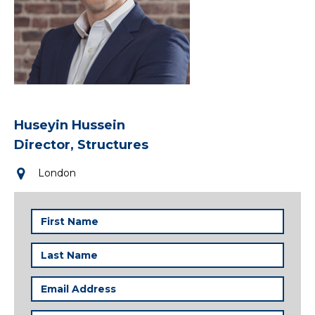
Huseyin Hussein
Director, Structures
London
First
Name
(Required)
Last
Name
(Required)
Email
Address
(Required)