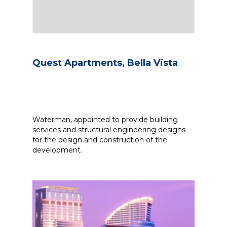
Quest Apartments, Bella Vista
Waterman, appointed to provide building
services and structural engineering designs
for the design and construction of the
development.