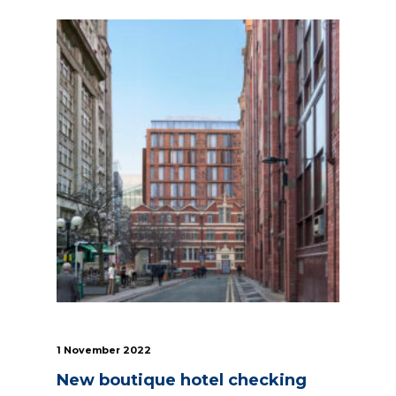
1 November 2022
New boutique hotel checking