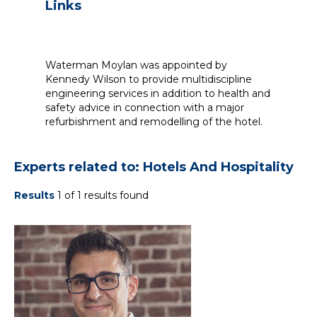
Links
Waterman Moylan was appointed by
Kennedy Wilson to provide multidiscipline
engineering services in addition to health and
safety advice in connection with a major
refurbishment and remodelling of the hotel.
Experts related to: Hotels And Hospitality
Results
1 of 1 results found