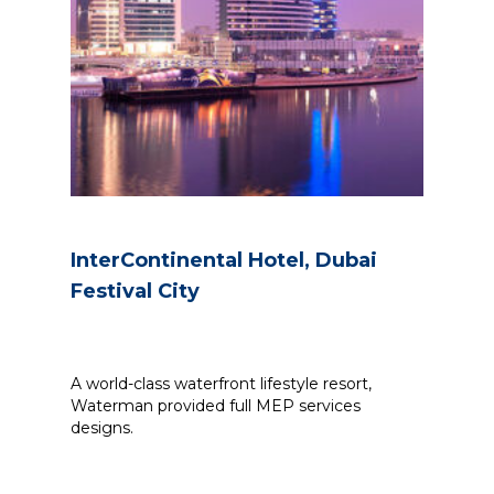
InterContinental Hotel, Dubai
Festival City
A world-class waterfront lifestyle resort,
Waterman provided full MEP services
designs.