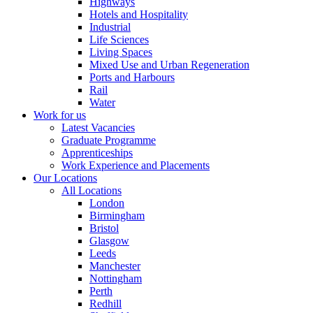
Highways
Hotels and Hospitality
Industrial
Life Sciences
Living Spaces
Mixed Use and Urban Regeneration
Ports and Harbours
Rail
Water
Work for us
Latest Vacancies
Graduate Programme
Apprenticeships
Work Experience and Placements
Our Locations
All Locations
London
Birmingham
Bristol
Glasgow
Leeds
Manchester
Nottingham
Perth
Redhill