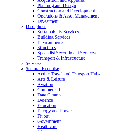
Acquisition and Appraisal
Planning and Design
Construction and Development
Operations & Asset Management
Divestment
Disciplines
Sustainability Services
Building Services
Environmental
Structures
Specialist Secondment Services
Transport & Infrastructure
Services
Sectoral Expertise
Active Travel and Transport Hubs
Arts & Leisure
Aviation
Commercial
Data Centres
Defence
Education
Energy and Power
Fit out
Government
Healthcare