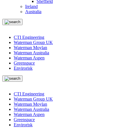
Sheffield
Ireland
Australia
CTI Engineering
Waterman Group UK
Waterman Moylan
Waterman Australia
Waterman Aspen
Greenspace
Envirorisk
CTI Engineering
Waterman Group UK
Waterman Moylan
Waterman Australia
Waterman Aspen
Greenspace
Envirorisk