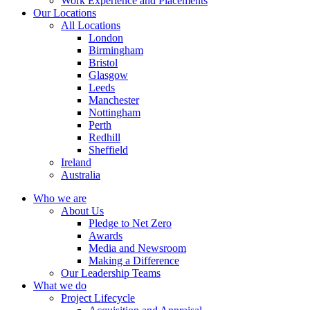
Work Experience and Placements
Our Locations
All Locations
London
Birmingham
Bristol
Glasgow
Leeds
Manchester
Nottingham
Perth
Redhill
Sheffield
Ireland
Australia
Who we are
About Us
Pledge to Net Zero
Awards
Media and Newsroom
Making a Difference
Our Leadership Teams
What we do
Project Lifecycle