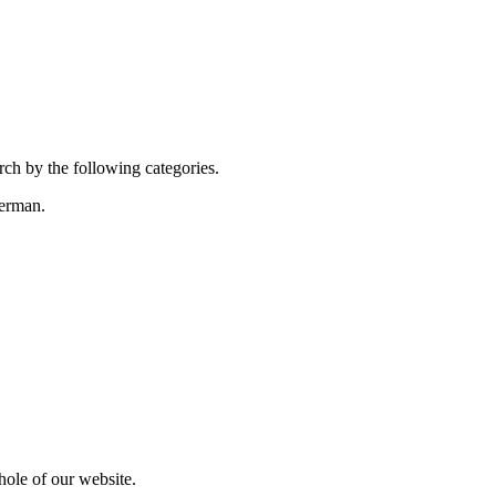
rch by the following categories.
terman.
hole of our website.