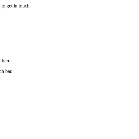
to get in touch.
d here.
ch bar.