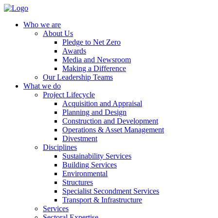
Who we are
About Us
Pledge to Net Zero
Awards
Media and Newsroom
Making a Difference
Our Leadership Teams
What we do
Project Lifecycle
Acquisition and Appraisal
Planning and Design
Construction and Development
Operations & Asset Management
Divestment
Disciplines
Sustainability Services
Building Services
Environmental
Structures
Specialist Secondment Services
Transport & Infrastructure
Services
Sectoral Expertise