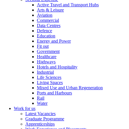
Active Travel and Transport Hubs
Arts & Leisure
Aviation
Commercial
Data Centres
Defence
Education
Energy and Power
Fit out
Government
Healthcare
Highways
Hotels and Hospitality
Industrial
Life Sciences
Living Spaces
Mixed Use and Urban Regeneration
Ports and Harbours
Rail
Water
Work for us
Latest Vacancies
Graduate Programme
Apprenticeships