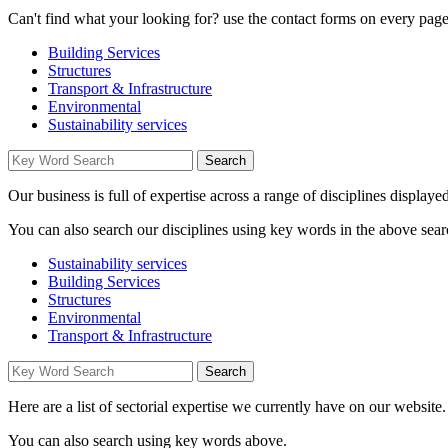
Can't find what your looking for? use the contact forms on every page 
Building Services
Structures
Transport & Infrastructure
Environmental
Sustainability services
Our business is full of expertise across a range of disciplines displaye
You can also search our disciplines using key words in the above sear
Sustainability services
Building Services
Structures
Environmental
Transport & Infrastructure
Here are a list of sectorial expertise we currently have on our website.
You can also search using key words above.