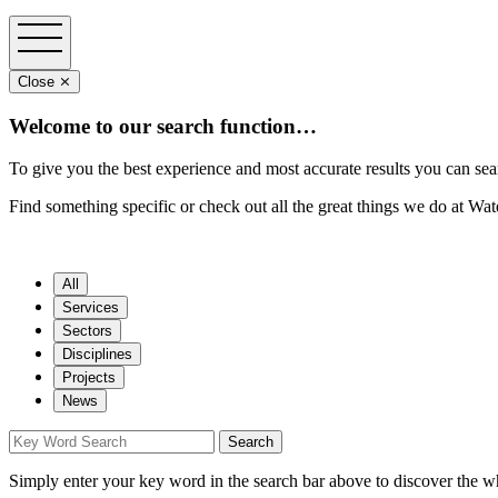
Close ⨯
Welcome to our search function…
To give you the best experience and most accurate results you can sea
Find something specific or check out all the great things we do at Wa
All
Services
Sectors
Disciplines
Projects
News
Simply enter your key word in the search bar above to discover the w