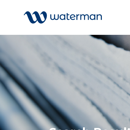
Welcome to our search function…
To give you the best experience and
most accurate results you can search
All
by the following categories.
Services
Sectors
Find something specific or check out all
Disciplin
the great things we do at Waterman.
Projects
News