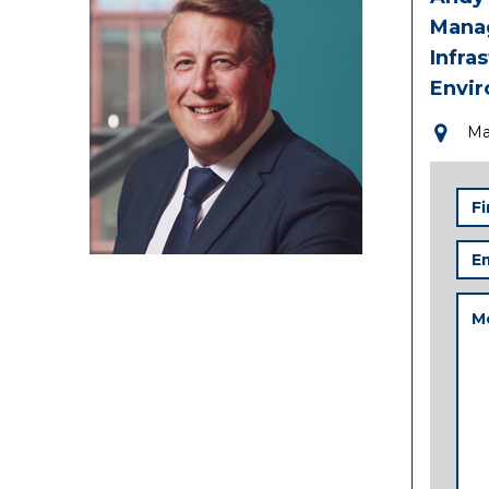
Manag
Infra
Envi
Ma
Firs
Na
Ema
Add
Me