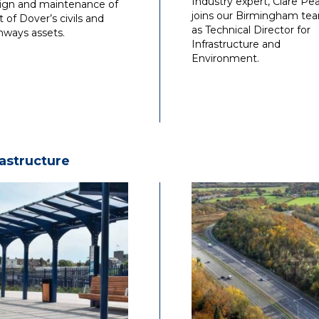
Industry expert, Clare Pea
ign and maintenance of
joins our Birmingham te
t of Dover’s civils and
as Technical Director for
hways assets.
Infrastructure and
Environment.
rastructure