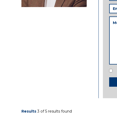
Ema
Add
Me
Con
Results
3 of 5 results found