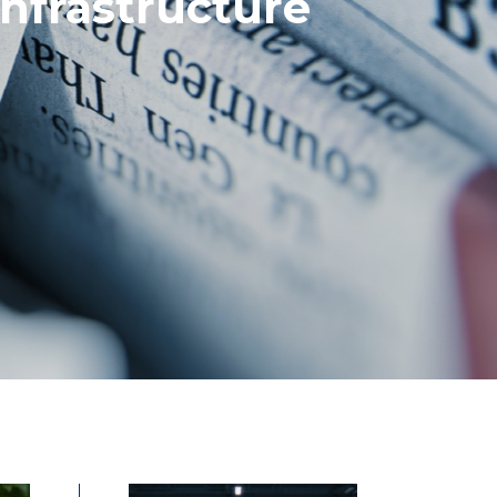
nfrastructure