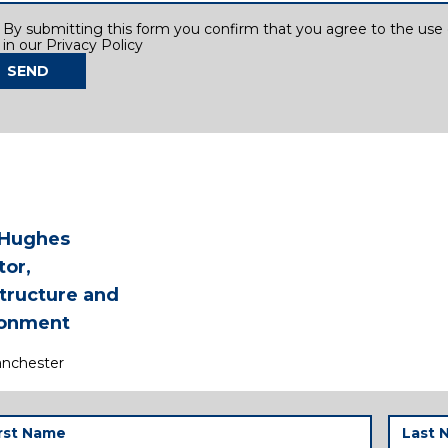
sent
By submitting this form you confirm that you agree to the use o
in our Privacy Policy
SEND
 Hughes
tor,
structure and
ronment
nchester
t
Last
me
Name
(Required)
(