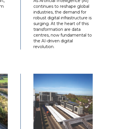
rt,
As Artificial Intelligence (AI)
am
continues to reshape global
industries, the demand for
robust digital infrastructure is
surging. At the heart of this
transformation are data
centres, now fundamental to
the AI-driven digital
revolution.