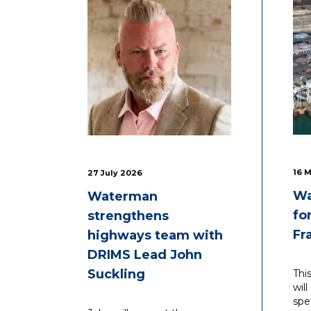
16 
27 July 2026
Wa
Waterman
fo
strengthens
Fr
highways team with
DRIMS Lead John
Suckling
Thi
wil
spe