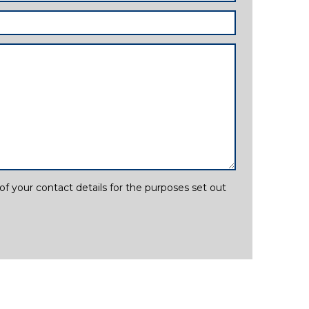
f your contact details for the purposes set out