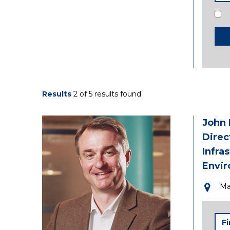
Con
Results
2 of 5 results found
John
Direc
Infra
Envi
Ma
Firs
Na