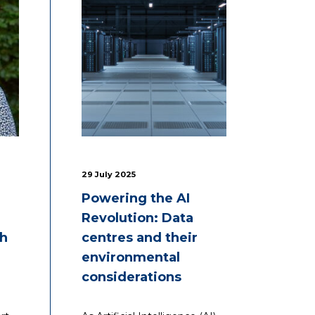
29 July 2025
Powering the AI
Revolution: Data
th
centres and their
environmental
considerations