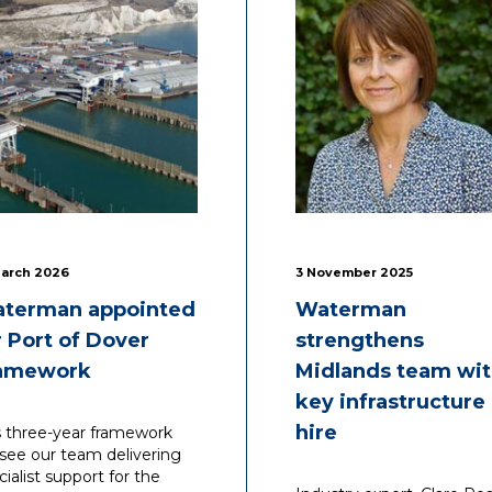
March 2026
3 November 2025
terman appointed
Waterman
r Port of Dover
strengthens
amework
Midlands team wi
key infrastructure
hire
s three-year framework
l see our team delivering
cialist support for the