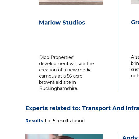
Gr
Marlow Studios
A s
Dido Properties’
bri
development will see the
sus
creation of a new media
net
campus at a 56-acre
brownfield site in
Buckinghamshire.
Experts related to: Transport And Infr
Results
1 of 5 results found
Andy