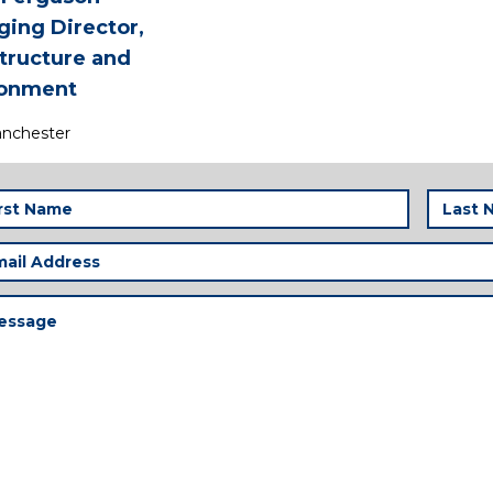
ing Director,
structure and
ronment
nchester
t
Last
me
Name
(Required)
(
il
ress
(Required)
ssage
(Required)