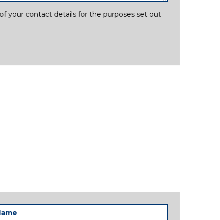
f your contact details for the purposes set out
Required)