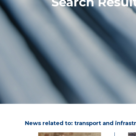
Search Result
News related to: transport and infrast