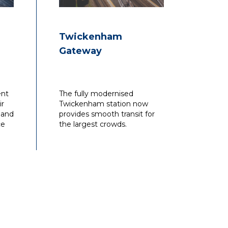
Twickenham
Gateway
ent
The fully modernised
ir
Twickenham station now
 and
provides smooth transit for
ce
the largest crowds.