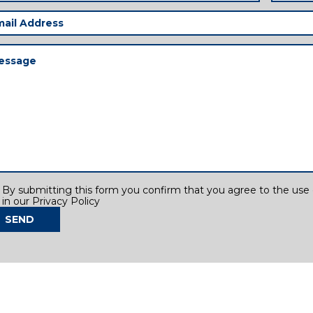
il
ress
(Required)
ssage
(Required)
sent
By submitting this form you confirm that you agree to the use o
in our Privacy Policy
SEND