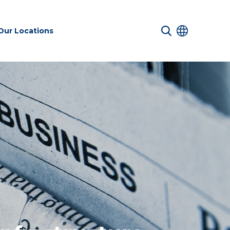
Our Locations
 Services
Transport &
Sustainability
es
Infrastructure
services
Environmental