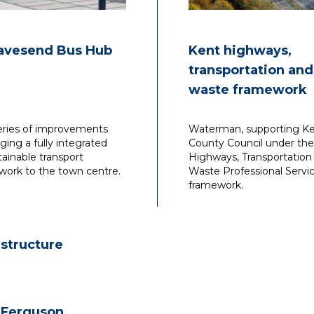
avesend Bus Hub
Kent highways,
transportation and
waste framework
eries of improvements
Waterman, supporting K
nging a fully integrated
County Council under the
tainable transport
Highways, Transportation
work to the town centre.
Waste Professional Servi
framework.
astructure
 Ferguson