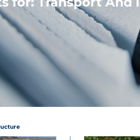
s for:
Transport And I
ructure