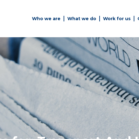
Who we are
What we do
Work for us
Simply enter your key word in
Building
the search bar above to
Structur
discover the whole of our
website.
es
Can't find what your looking
for? use the contact forms on
every page to get in touch.