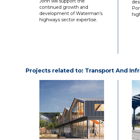
John will support the
des
continued growth and
Por
development of Waterman’s
hig
highways sector expertise.
Projects related to: Transport And Inf