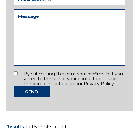
Address
(Required)
Message
(Required)
Consent
By submitting this form you confirm that you
agree to the use of your contact details for
the purposes set out in our Privacy Policy
SEND
Results
2 of 5 results found