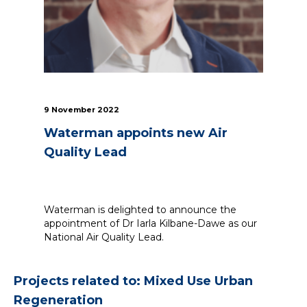
9 November 2022
Waterman appoints new Air
Quality Lead
Waterman is delighted to announce the
appointment of Dr Iarla Kilbane-Dawe as our
National Air Quality Lead.
Projects related to: Mixed Use Urban
Regeneration