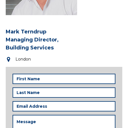
Mark Terndrup
Managing Director,
Building Services
London
First
Name
(Required)
Last
Name
(Required)
Email
Address
(Required)
Message
(Required)