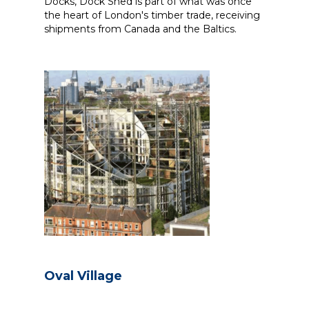
Docks, Dock Shed is part of what was once
the heart of London's timber trade, receiving
shipments from Canada and the Baltics.
Oval Village