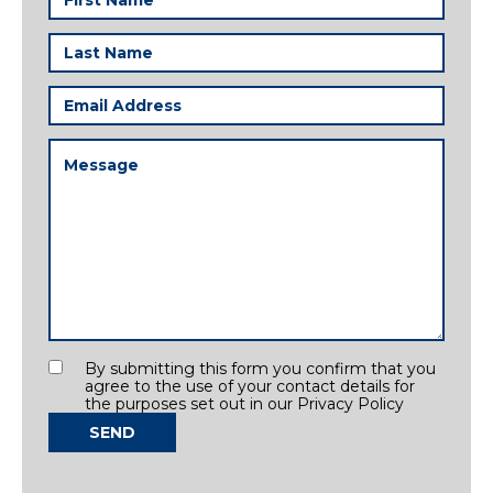
Name
(Required)
Last
Name
(Required)
Email
Address
(Required)
Message
(Required)
Consent
By submitting this form you confirm that you
agree to the use of your contact details for
the purposes set out in our Privacy Policy
SEND