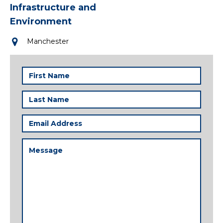
Infrastructure and
Environment
Manchester
First
Name
(Required)
Last
Name
(Required)
Email
Address
(Required)
Message
(Required)