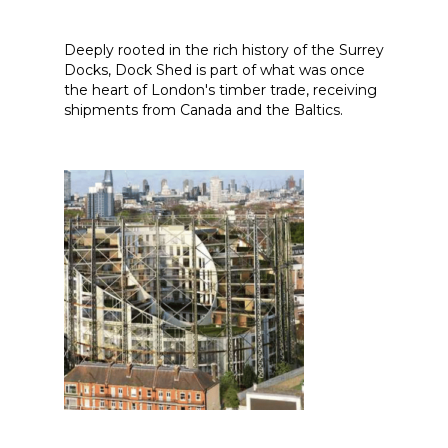
Deeply rooted in the rich history of the Surrey
Docks, Dock Shed is part of what was once
the heart of London's timber trade, receiving
shipments from Canada and the Baltics.