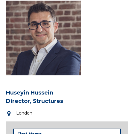
Huseyin Hussein
Director, Structures
London
First