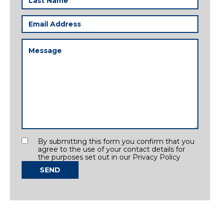
Name
(Required)
Email
Address
(Required)
Message
(Required)
Consent
By submitting this form you confirm that you
agree to the use of your contact details for
the purposes set out in our Privacy Policy
SEND