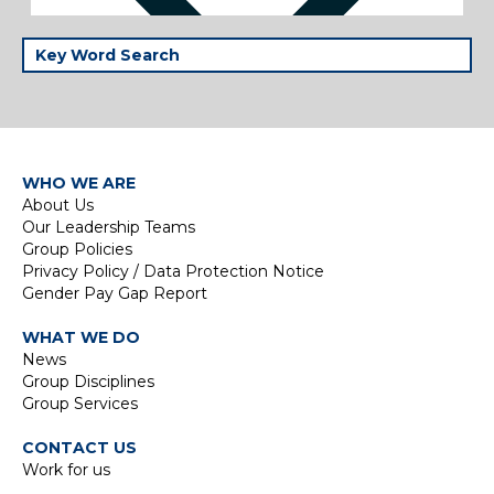
WHO WE ARE
About Us
Our Leadership Teams
Group Policies
Privacy Policy / Data Protection Notice
Gender Pay Gap Report
WHAT WE DO
News
Group Disciplines
Group Services
CONTACT US
Work for us