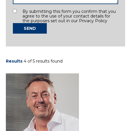
Consent
By submitting this form you confirm that you
agree to the use of your contact details for
the purposes set out in our Privacy Policy
SEND
Results
4 of 5 results found