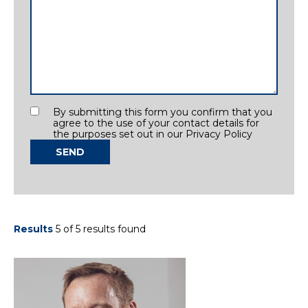
Consent
By submitting this form you confirm that you
agree to the use of your contact details for
the purposes set out in our Privacy Policy
SEND
Results
5 of 5 results found