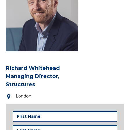
Richard Whitehead
Managing Director,
Structures
London
First
Name
(Required)
Last