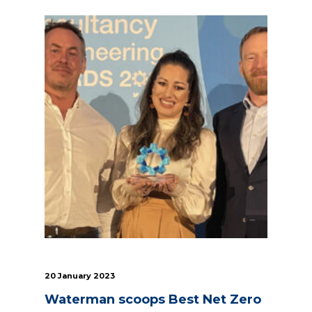
20 January 2023
Waterman scoops Best Net Zero