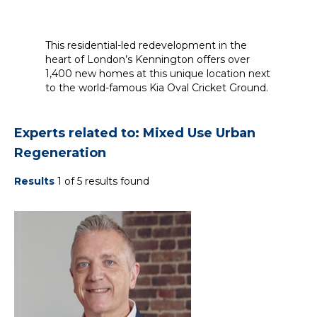
This residential-led redevelopment in the
heart of London’s Kennington offers over
1,400 new homes at this unique location next
to the world-famous Kia Oval Cricket Ground.
Experts related to: Mixed Use Urban
Regeneration
Results
1 of 5 results found