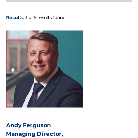
Results
3 of 5 results found
Andy Ferguson
Managing Director,