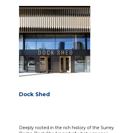
Dock Shed
Deeply rooted in the rich history of the Surrey