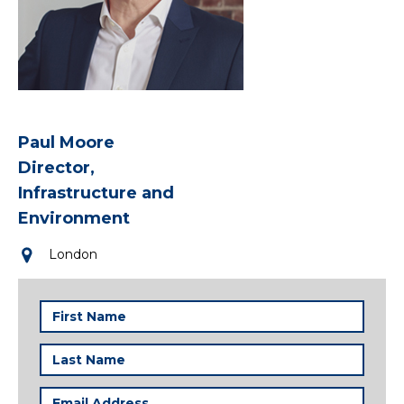
Paul Moore
Director,
Infrastructure and
Environment
London
First
Name
(Required)
Last
Name
(Required)
Email