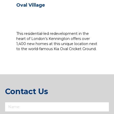
Oval Village
This residential-led redevelopment in the
heart of London’s Kennington offers over
1,400 new homes at this unique location next
to the world-famous Kia Oval Cricket Ground.
Contact Us
Name
(Required)