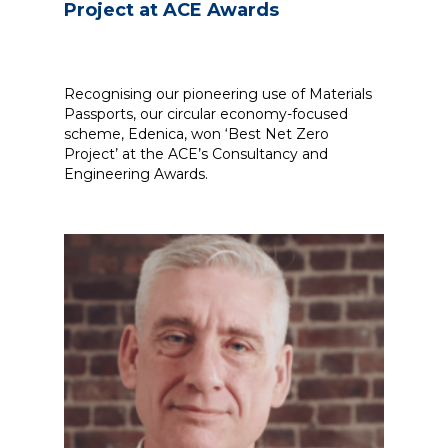
Project at ACE Awards
Recognising our pioneering use of Materials
Passports, our circular economy-focused
scheme, Edenica, won ‘Best Net Zero
Project’ at the ACE’s Consultancy and
Engineering Awards.