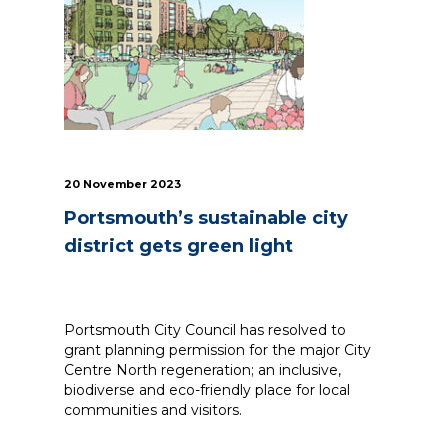
News
Simply enter your
Building Services
key word in the
Structures
search bar above
Transport & Infrastructure
to discover the
Environmental
whole of our
Sustainability services
20 November 2023
website.
Portsmouth’s sustainable city
Can't find what
district gets green light
your looking for?
use the contact
forms on every
page to get in
Portsmouth City Council has resolved to
touch.
grant planning permission for the major City
Centre North regeneration; an inclusive,
biodiverse and eco-friendly place for local
communities and visitors.