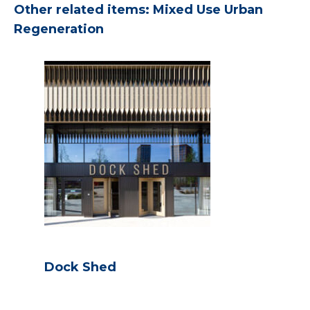
Other related items: Mixed Use Urban
Regeneration
Dock Shed