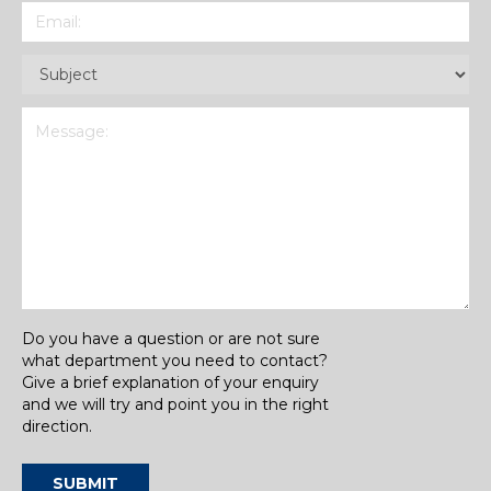
Email
(Required)
Subject
(Required)
Message
(Required)
Do you have a question or are not sure
what department you need to contact?
Give a brief explanation of your enquiry
and we will try and point you in the right
direction.
SUBMIT