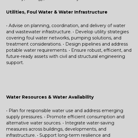
Utilities, Foul Water & Water Infrastructure
• Advise on planning, coordination, and delivery of water
and wastewater infrastructure.
• Develop utility strategies
covering foul water networks, pumping solutions, and
treatment considerations.
• Design pipelines and address
potable water requirements.
• Ensure robust, efficient, and
future-ready assets with civil and structural engineering
support.
Water Resources & Water Availability
• Plan for responsible water use and address emerging
supply pressures.
• Promote efficient consumption and
alternative water sources.
• Integrate water-saving
measures across buildings, developments, and
infrastructure.
• Support long-term resilience and