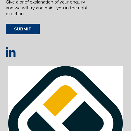
Give a brief explanation of your enquiry
and we will try and point you in the right
direction.
SUBMIT