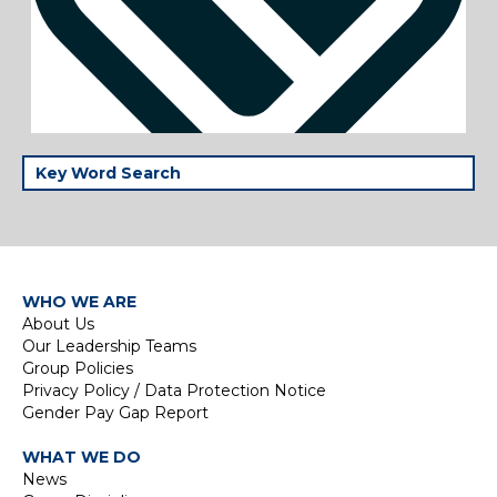
WHO WE ARE
About Us
Our Leadership Teams
Group Policies
Privacy Policy / Data Protection Notice
Gender Pay Gap Report
WHAT WE DO
News