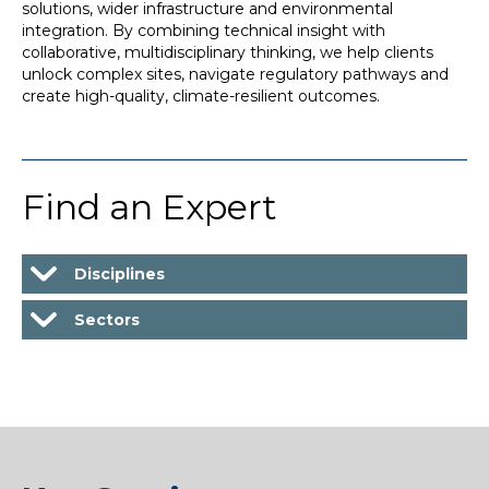
solutions, wider infrastructure and environmental
integration. By combining technical insight with
collaborative, multidisciplinary thinking, we help clients
unlock complex sites, navigate regulatory pathways and
create high-quality, climate-resilient outcomes.
Find an Expert
Disciplines
Sectors