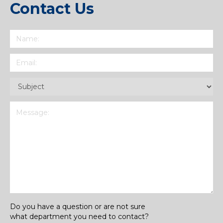
Contact Us
Name
(Required)
Email
(Required)
Subject
(Required)
Message
(Required)
Do you have a question or are not sure
what department you need to contact?