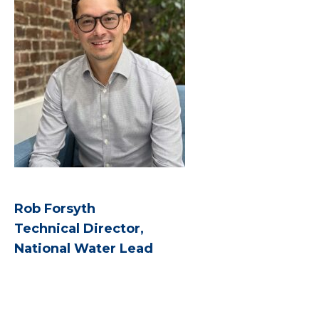
Rob Forsyth
Technical Director,
National Water Lead