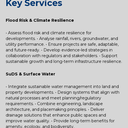
Key Services
Flood Risk & Climate Resilience
• Assess flood risk and climate resilience for
developments.
• Analyse rainfall, rivers, groundwater, and
utility performance.
• Ensure projects are safe, adaptable,
and future-ready.
• Develop evidence-led strategies in
collaboration with regulators and stakeholders.
• Support
sustainable growth and long-term infrastructure resilience.
SuDS & Surface Water
• Integrate sustainable water management into land and
property developments.
• Design systems that align with
natural processes and meet planning/regulatory
requirements.
• Combine engineering, landscape
architecture, and placemaking principles.
• Deliver
drainage solutions that enhance public spaces and
improve water quality.
• Provide long-term benefits for
amenity, ecology, and biodiversity.