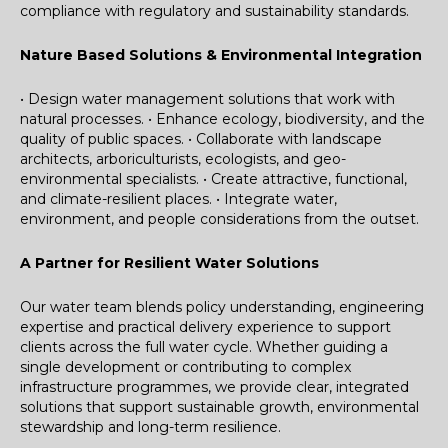
compliance with regulatory and sustainability standards.
Nature Based Solutions & Environmental Integration
• Design water management solutions that work with
natural processes.
• Enhance ecology, biodiversity, and the
quality of public spaces.
• Collaborate with landscape
architects, arboriculturists, ecologists, and geo-
environmental specialists.
• Create attractive, functional,
and climate-resilient places.
• Integrate water,
environment, and people considerations from the outset.
A Partner for Resilient Water Solutions
Our water team blends policy understanding, engineering
expertise and practical delivery experience to support
clients across the full water cycle. Whether guiding a
single development or contributing to complex
infrastructure programmes, we provide clear, integrated
solutions that support sustainable growth, environmental
stewardship and long-term resilience.