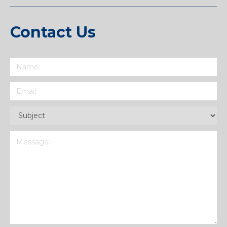
Contact Us
Name
(Required)
Email
(Required)
Subject
(Required)
Message
(Required)