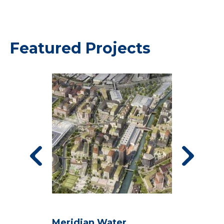
Featured Projects
Meridian Water
S