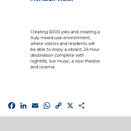
Creating 6000 jobs and creating a
Se
truly mixed-use environment,
Th
where visitors and residents will
fi
be able to enjoy a vibrant, 24-hour
Ox
destination complete with
th
nightlife, live music, a new theatre
la
and cinema.
la
Facebook
LinkedIn
Email
WhatsApp
Copy
X
Share
Link