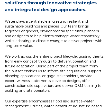
solutions through innovative strategies
News
and integrated design approaches.
Water plays a central role in creating resilient and
Simply enter your
Building Services
sustainable buildings and places. Our team brings
key word in the
Structures
together engineers, environmental specialists, planners
search bar above
Transport & Infrastructure
and designers to help clients manage water responsibly
to discover the
Environmental
whilst adapting to climate change to deliver projects with
whole of our
Sustainability services
long-term value.
website.
We work across the entire project lifecycle, guiding clients
Can't find what
from early concept through to delivery, operation and
your looking for?
future adaptation. Being part of the project team from
use the contact
the outset enables us to inform site acquisitions, support
forms on every
planning applications, engage stakeholders, provide
page to get in
expert witness statements, develop designs, offer
touch.
construction site supervision, and deliver O&M training to
building and site operators.
Our expertise encompasses flood risk, surface-water
management, utilities, water infrastructure, nature-based