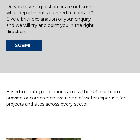
Do you have a question or are not sure
what department you need to contact?
Give a brief explanation of your enquiry
and we will try and point you in the right
direction.
SUBMIT
Based in strategic locations across the UK, our team
provides a comprehensive range of water expertise for
projects and sites across every sector