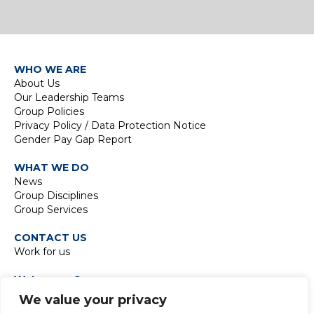
WHO WE ARE
About Us
Our Leadership Teams
Group Policies
Privacy Policy / Data Protection Notice
Gender Pay Gap Report
WHAT WE DO
News
Group Disciplines
Group Services
CONTACT US
Work for us
Waterman Group
TIDE Bankside
We value your privacy
8 Emerson Street