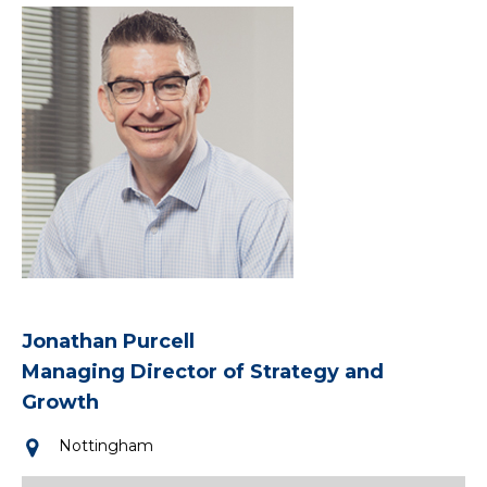
Jonathan Purcell
Managing Director of Strategy and
Growth
Nottingham