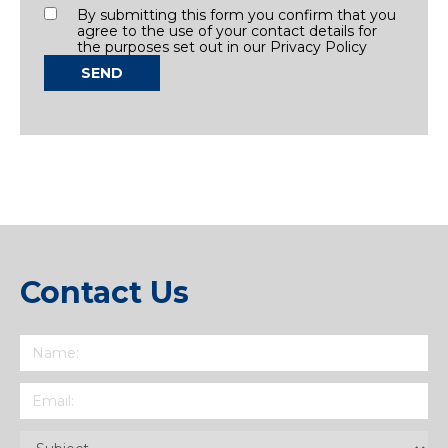
Consent
By submitting this form you confirm that you
agree to the use of your contact details for
the purposes set out in our Privacy Policy
SEND
Contact Us
Name
(Required)
Email
(Required)
Subject
(Required)