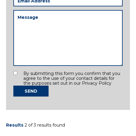
Address
(Required)
Message
(Required)
Consent
By submitting this form you confirm that you
agree to the use of your contact details for
the purposes set out in our Privacy Policy
SEND
Results
2 of 3 results found