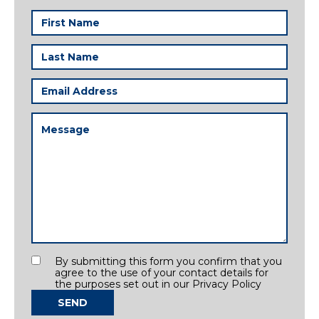
First
Name
(Required)
Last
Name
(Required)
Email
Address
(Required)
Message
(Required)
Consent
By submitting this form you confirm that you
agree to the use of your contact details for
the purposes set out in our Privacy Policy
SEND