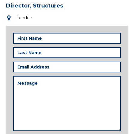
Director, Structures
London
First
Name
(Required)
Last
Name
(Required)
Email
Address
(Required)
Message
(Required)