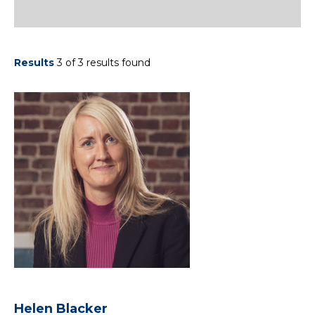
Results
3 of 3 results found
Helen Blacker