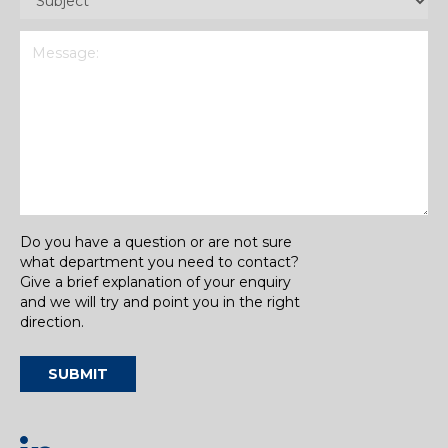
Message
(Required)
Do you have a question or are not sure
what department you need to contact?
Give a brief explanation of your enquiry
and we will try and point you in the right
direction.
SUBMIT