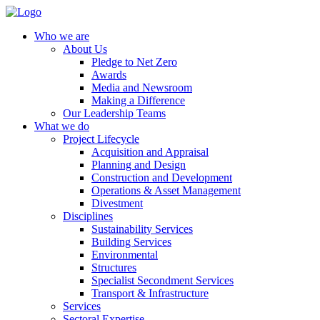
Who we are
About Us
Pledge to Net Zero
Awards
Media and Newsroom
Making a Difference
Our Leadership Teams
What we do
Project Lifecycle
Acquisition and Appraisal
Planning and Design
Construction and Development
Operations & Asset Management
Divestment
Disciplines
Sustainability Services
Building Services
Environmental
Structures
Specialist Secondment Services
Transport & Infrastructure
Services
Sectoral Expertise