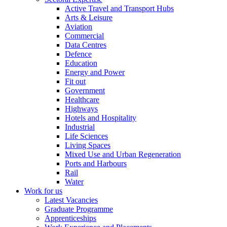
Active Travel and Transport Hubs
Arts & Leisure
Aviation
Commercial
Data Centres
Defence
Education
Energy and Power
Fit out
Government
Healthcare
Highways
Hotels and Hospitality
Industrial
Life Sciences
Living Spaces
Mixed Use and Urban Regeneration
Ports and Harbours
Rail
Water
Work for us
Latest Vacancies
Graduate Programme
Apprenticeships