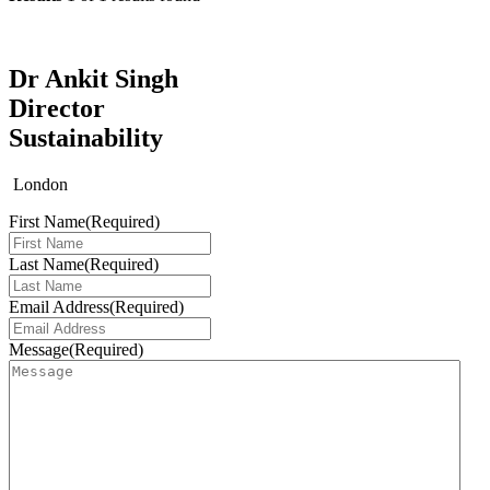
Dr Ankit Singh
Director
Sustainability
London
First Name
(Required)
Last Name
(Required)
Email Address
(Required)
Message
(Required)