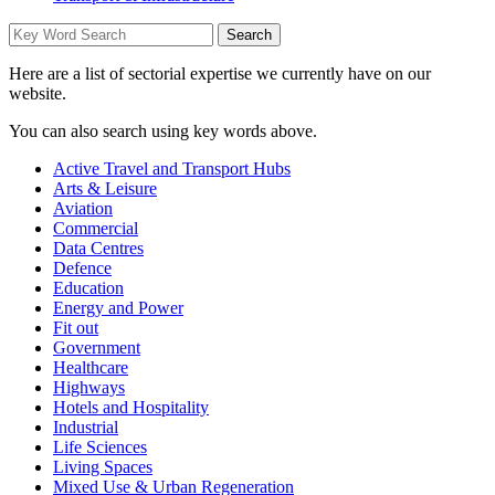
Here are a list of sectorial expertise we currently have on our
website.
You can also search using key words above.
Active Travel and Transport Hubs
Arts & Leisure
Aviation
Commercial
Data Centres
Defence
Education
Energy and Power
Fit out
Government
Healthcare
Highways
Hotels and Hospitality
Industrial
Life Sciences
Living Spaces
Mixed Use & Urban Regeneration