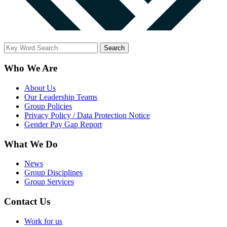
Who We Are
About Us
Our Leadership Teams
Group Policies
Privacy Policy / Data Protection Notice
Gender Pay Gap Report
What We Do
News
Group Disciplines
Group Services
Contact Us
Work for us