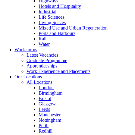
Highways
Hotels and Hospitality
Industrial
Life Sciences
Living Spaces
Mixed Use and Urban Regeneration
Ports and Harbours
Rail
Water
Work for us
Latest Vacancies
Graduate Programme
Apprenticeships
Work Experience and Placements
Our Locations
All Locations
London
Birmingham
Bristol
Glasgow
Leeds
Manchester
Nottingham
Perth
Redhill