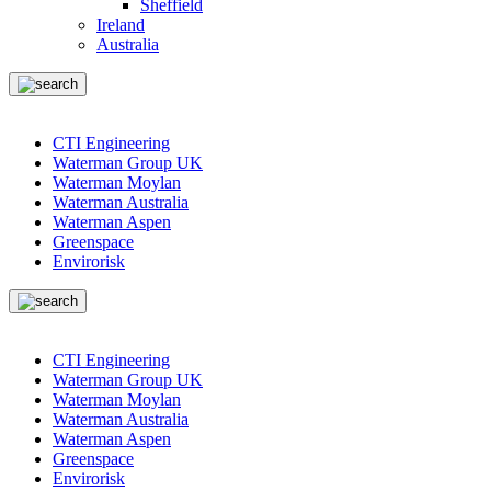
Sheffield
Ireland
Australia
CTI Engineering
Waterman Group UK
Waterman Moylan
Waterman Australia
Waterman Aspen
Greenspace
Envirorisk
CTI Engineering
Waterman Group UK
Waterman Moylan
Waterman Australia
Waterman Aspen
Greenspace
Envirorisk