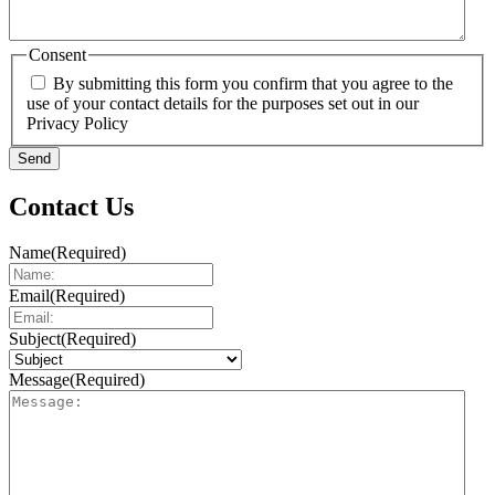
Consent
By submitting this form you confirm that you agree to the
use of your contact details for the purposes set out in our
Privacy Policy
Send
Contact Us
Name
(Required)
Email
(Required)
Subject
(Required)
Message
(Required)