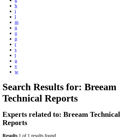
g
h
i
l
m
n
o
p
r
s
t
u
v
w
Search Results for:
Breeam
Technical Reports
Experts related to: Breeam Technical
Reports
Results
1 of 1 results found