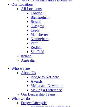
Work Experience and Placements
Our Locations
All Locations
London
Birmingham
Bristol
Glasgow
Leeds
Manchester
Nottingham
Perth
Redhill
Sheffield
Ireland
Australia
Who we are
About Us
Pledge to Net Zero
Awards
Media and Newsroom
Making a Difference
Our Leadership Teams
What we do
Project Lifecycle