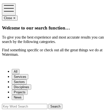
Close ⨯
Welcome to our search function…
To give you the best experience and most accurate results you can
search by the following categories.
Find something specific or check out all the great things we do at
Waterman.
All
Services
Sectors
Disciplines
Projects
News