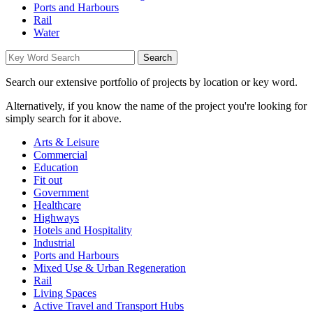
Ports and Harbours
Rail
Water
Search our extensive portfolio of projects by location or key word.
Alternatively, if you know the name of the project you're looking for
simply search for it above.
Arts & Leisure
Commercial
Education
Fit out
Government
Healthcare
Highways
Hotels and Hospitality
Industrial
Ports and Harbours
Mixed Use & Urban Regeneration
Rail
Living Spaces
Active Travel and Transport Hubs