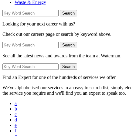
Waste & Energy
Looking for your next career with us?
Check out our careers page or search by keyword above.
See all the latest news and awards from the team at Waterman.
Find an Expert for one of the hundreds of services we offer.
We've alphabetised our services in an easy to search list, simply elect
the service you require and we'll find you an expert to speak too.
a
b
c
d
e
f