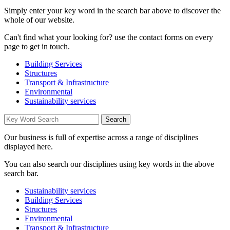
Simply enter your key word in the search bar above to discover the
whole of our website.
Can't find what your looking for? use the contact forms on every
page to get in touch.
Building Services
Structures
Transport & Infrastructure
Environmental
Sustainability services
Our business is full of expertise across a range of disciplines
displayed here.
You can also search our disciplines using key words in the above
search bar.
Sustainability services
Building Services
Structures
Environmental
Transport & Infrastructure