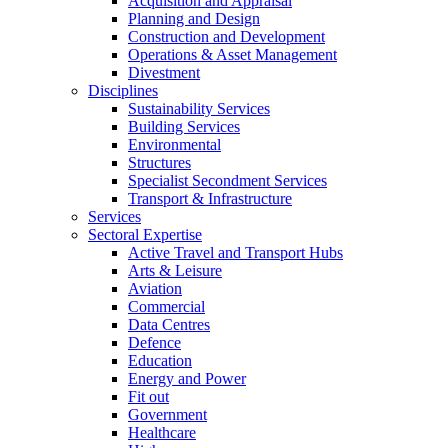
Acquisition and Appraisal
Planning and Design
Construction and Development
Operations & Asset Management
Divestment
Disciplines
Sustainability Services
Building Services
Environmental
Structures
Specialist Secondment Services
Transport & Infrastructure
Services
Sectoral Expertise
Active Travel and Transport Hubs
Arts & Leisure
Aviation
Commercial
Data Centres
Defence
Education
Energy and Power
Fit out
Government
Healthcare