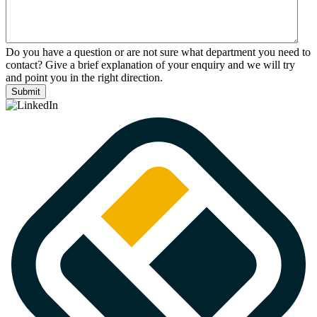
Do you have a question or are not sure what department you need to
contact? Give a brief explanation of your enquiry and we will try
and point you in the right direction.
Submit