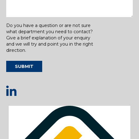
Do you have a question or are not sure
what department you need to contact?
Give a brief explanation of your enquiry
and we will try and point you in the right
direction.
SUBMIT