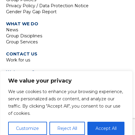
Privacy Policy / Data Protection Notice
Gender Pay Gap Report
WHAT WE DO
News
Group Disciplines
Group Services
CONTACT US
Work for us
Waterman Group
TIDE Bankside
We value your privacy
8 Emerson Street
London SE1 9DU
We use cookies to enhance your browsing experience,
t:
+44 20 7928 7888
serve personalized ads or content, and analyze our
traffic. By clicking "Accept All", you consent to our use
of cookies.
© 2024 Copyright Waterman Group. All rights reserved.
Customize
Reject All
Accept All
Facebook
LinkedIn
Email
WhatsApp
Copy
X
Share