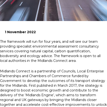
News
Simply enter your
Building Services
key word in the
Structures
1 November 2022
search bar above
Transport & Infrastructure
to discover the
Environmental
The framework will run for four years, and will see our team
whole of our
Sustainability services
providing specialist environmental assessment consultancy
website.
services covering natural capital, carbon quantification,
biodiversity and ecology advice. The framework is open to all
Can't find what
local authorities in the Midlands Connect area.
your looking for?
use the contact
Midlands Connect is a partnership of Councils, Local Enterprise
forms on every
Partnerships and Chambers of Commerce funded by
page to get in
Government to develop the outcomes of its transport strategy
touch.
for the Midlands. First published in March 2017, the strategy is
designed to boost economic growth and contribute to the
delivery of the ‘Midlands Engine’, which aims to transform
regional and UK gateways by bringing the Midlands closer
together and accelerate cost-effective improvements to unlock