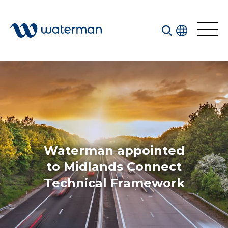
Welcome to our search function…
To give you the best experience and most accurate
results you can search by the following categories.
Find something specific or check out all the great
things we do at Waterman.
Waterman appointed
to Midlands Connect
Technical Framework
All
Services
Sectors
Disciplines
Projects