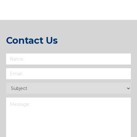
Contact Us
Name
(Required)
Email
(Required)
Subject
(Required)
Message
(Required)