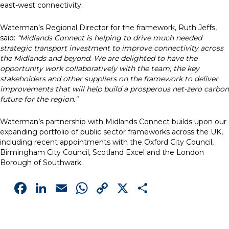
east-west connectivity.
Waterman’s Regional Director for the framework, Ruth Jeffs,
said:
“Midlands Connect is helping to drive much needed
strategic transport investment to improve connectivity across
the Midlands and beyond. We are delighted to have the
opportunity work collaboratively with the team, the key
stakeholders and other suppliers on the framework to deliver
improvements that will help build a prosperous net-zero carbon
future for the region.”
Waterman’s partnership with Midlands Connect builds upon our
expanding portfolio of public sector frameworks across the UK,
including recent appointments with the Oxford City Council,
Birmingham City Council, Scotland Excel and the London
Borough of Southwark.
Facebook
LinkedIn
Email
WhatsApp
Copy
X
Share
Link