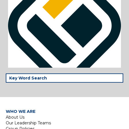
WHO WE ARE
About Us
Our Leadership Teams
Group Policies