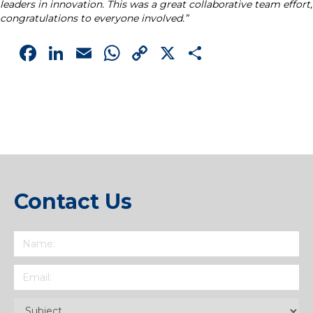
leaders in innovation. This was a great collaborative team effort,
congratulations to everyone involved.”
Facebook
LinkedIn
Email
WhatsApp
Copy
X
Share
Link
Contact Us
Name
(Required)
Email
(Required)
Subject
(Required)