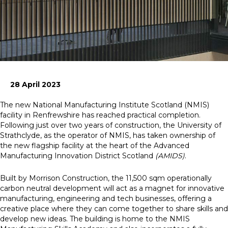
News
Simply enter your
Building Services
key word in the
Structures
search bar above
Transport & Infrastructure
to discover the
Environmental
28 April 2023
whole of our
Sustainability services
website.
The new National Manufacturing Institute Scotland (NMIS)
facility in Renfrewshire has reached practical completion.
Can't find what
Following just over two years of construction, the University of
your looking for?
Strathclyde, as the operator of NMIS, has taken ownership of
use the contact
the new flagship facility at the heart of the Advanced
forms on every
Manufacturing Innovation District Scotland
(AMIDS)
.
page to get in
touch.
Built by Morrison Construction, the 11,500 sqm operationally
carbon neutral development will act as a magnet for innovative
manufacturing, engineering and tech businesses, offering a
creative place where they can come together to share skills and
develop new ideas. The building is home to the NMIS