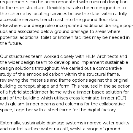
requirements can be accommodated with minimal disruption
to the main structure. Flexibility has also been designed-in to
the scheme by locating services below the slabs within a fully
accessible services trench cast into the ground floor slab.
Elsewhere, our design also incorporated additional drainage pop-
ups and associated below ground drainage to areas where
potential additional toilet or kitchen facilities may be needed in
the future.
Our structures team worked closely with HLM Architects and
the wider design team to develop and implement sustainable
design solutions throughout. We carried out a comparative
study of the embodied carbon within the structural frame,
reviewing the materials and frame options against the original
building concept, shape and form. This resulted in the selection
of a hybrid steel/timber frame with a timber-based solution for
part of the building which utilises cross-laminate timber (CLT)
with glulam timber beams and columns for the collaborative
space, together with a steel frame for the digital factory.
Externally, sustainable drainage systems improve water quality
and control surface water run-off, whilst a range of ground