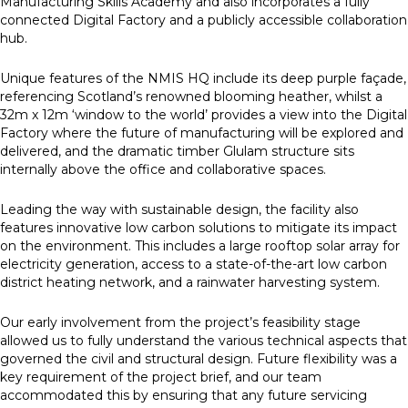
Manufacturing Skills Academy and also incorporates a fully
connected Digital Factory and a publicly accessible collaboration
hub.
Unique features of the NMIS HQ include its deep purple façade,
referencing Scotland’s renowned blooming heather, whilst a
32m x 12m ‘window to the world’ provides a view into the Digital
Factory where the future of manufacturing will be explored and
delivered, and the dramatic timber Glulam structure sits
internally above the office and collaborative spaces.
Leading the way with sustainable design, the facility also
features innovative low carbon solutions to mitigate its impact
on the environment. This includes a large rooftop solar array for
electricity generation, access to a state-of-the-art low carbon
district heating network, and a rainwater harvesting system.
Our early involvement from the project’s feasibility stage
allowed us to fully understand the various technical aspects that
governed the civil and structural design. Future flexibility was a
key requirement of the project brief, and our team
accommodated this by ensuring that any future servicing