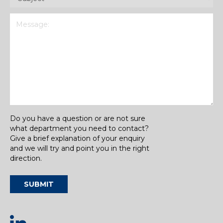
Message
(Required)
Do you have a question or are not sure
what department you need to contact?
Give a brief explanation of your enquiry
and we will try and point you in the right
direction.
SUBMIT