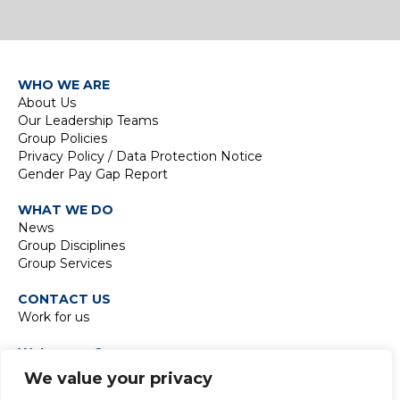
WHO WE ARE
About Us
Our Leadership Teams
Group Policies
Privacy Policy / Data Protection Notice
Gender Pay Gap Report
WHAT WE DO
News
Group Disciplines
Group Services
CONTACT US
Work for us
Waterman Group
TIDE Bankside
We value your privacy
8 Emerson Street