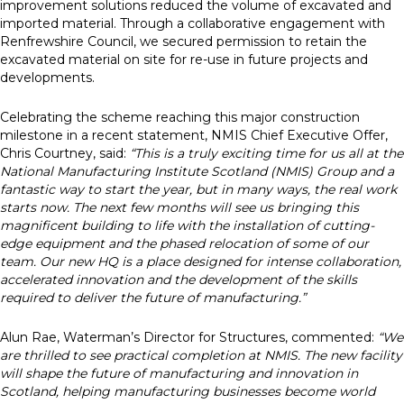
improvement solutions reduced the volume of excavated and
imported material. Through a collaborative engagement with
Renfrewshire Council, we secured permission to retain the
excavated material on site for re-use in future projects and
developments.
Celebrating the scheme reaching this major construction
milestone in a recent statement, NMIS Chief Executive Offer,
Chris Courtney, said:
“This is a truly exciting time for us all at the
National Manufacturing Institute Scotland (NMIS) Group and a
fantastic way to start the year, but in many ways, the real work
starts now. The next few months will see us bringing this
magnificent building to life with the installation of cutting-
edge equipment and the phased relocation of some of our
team. Our new HQ is a place designed for intense collaboration,
accelerated innovation and the development of the skills
required to deliver the future of manufacturing.”
Alun Rae, Waterman’s Director for Structures, commented:
“We
are thrilled to see practical completion at NMIS. The new facility
will shape the future of manufacturing and innovation in
Scotland, helping manufacturing businesses become world