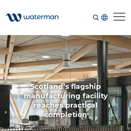
Welcome to our search function…
To give you the best experience and most accurate
results you can search by the following categories.
Find something specific or check out all the great
things we do at Waterman.
Scotland’s flagship
manufacturing facility
reaches practical
All
Services
completion
Sectors
Disciplines
Projects