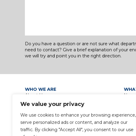
Do you have a question or are not sure what depar
need to contact? Give a brief explanation of your en
we will try and point you in the right direction.
WHO WE ARE
WHA
About Us
News
Our Leadership Teams
Grou
We value your privacy
Group Policies
Discip
Privacy Policy / Data Protection
Group
We use cookies to enhance your browsing experience,
Notice
serve personalized ads or content, and analyze our
Gender Pay Gap Report
traffic. By clicking "Accept All", you consent to our use