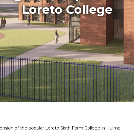
Loreto College
ension of the popular Loreto Sixth Form College in Hulme.