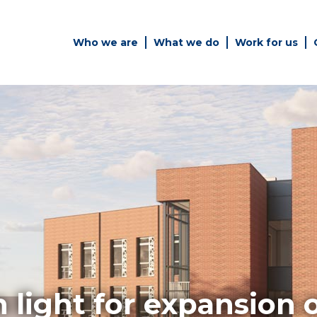
Who we are
What we do
Work for us
Simply enter your key word in
Building
the search bar above to
Structur
discover the whole of our
website.
es
Can't find what your looking
for? use the contact forms on
every page to get in touch.
 light for expansion 