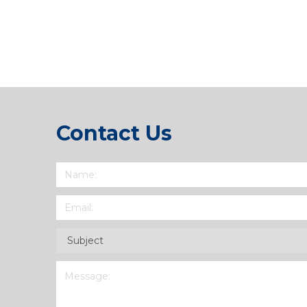
Link
Contact Us
Name
(Required)
Email
(Required)
Subject
(Required)
Message
(Required)