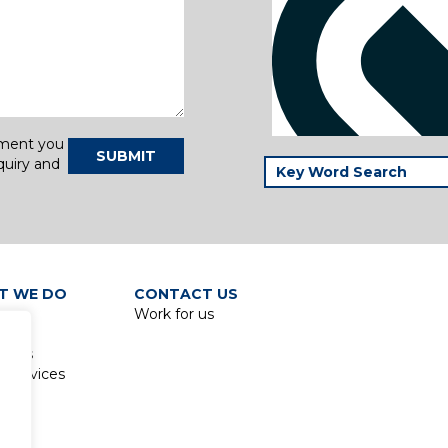
tment you
SUBMIT
quiry and
T WE DO
CONTACT US
Work for us
p
lines
 Services