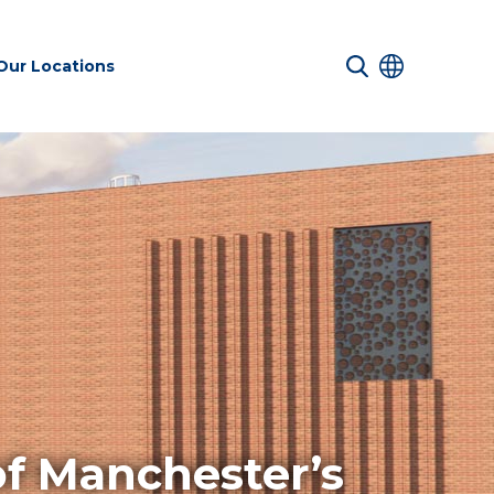
Our Locations
 Services
Transport &
Sustainability
es
Infrastructure
services
Environmental
of Manchester’s