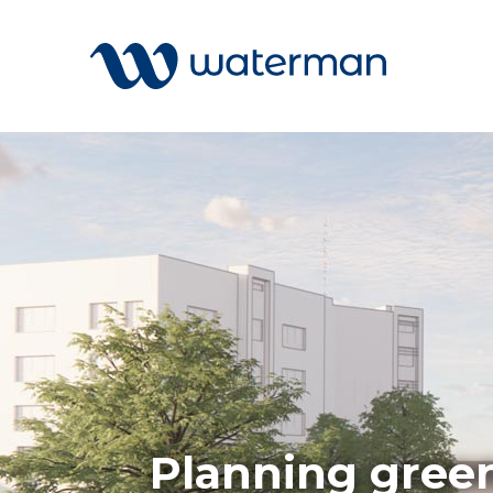
Welcome to our search function…
To give you the best experience and
most accurate results you can search
All
by the following categories.
Services
Sectors
Find something specific or check out all
Disciplin
the great things we do at Waterman.
Projects
News
Planning green