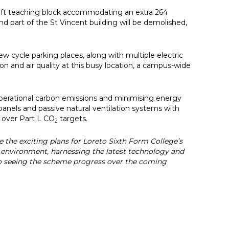
sq ft teaching block accommodating an extra 264
nd part of the St Vincent building will be demolished,
 cycle parking places, along with multiple electric
on and air quality at this busy location, a campus-wide
perational carbon emissions and minimising energy
anels and passive natural ventilation systems with
t over Part L CO
targets.
2
e the exciting plans for Loreto Sixth Form College’s
g environment, harnessing the latest technology and
to seeing the scheme progress over the coming