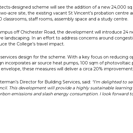
hitects-designed scheme will see the addition of a new 24,000 
two-acre site, the existing vacant St Vincent’s probation centre a
20 classrooms, staff rooms, assembly space and a study centre.
pus off Chichester Road, the development will introduce 24 new
ive landscaping. In an effort to address concerns around congesti
duce the College’s travel impact.
services design for the scheme. With a key focus on reducing o
gn incorporates air source heat pumps, 100 sqm of photovoltaic p
ng envelope, these measures will deliver a circa 20% improvemen
rman’s Director for Building Services, said:
“I’m delighted to se
il. This development will provide a highly sustainable learnin
carbon emissions and slash energy consumption. I look forward 
e