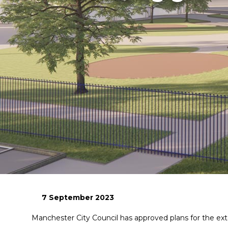
7 September 2023
Manchester City Council has approved plans for the ext