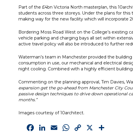
Part of the £4bn Victoria North masterplan, this 10arc
students across three storeys. Under the plans for this 
making way for the new facility which will incorporate 
Bordering Moss Road West on the College’s existing cam
vehicle parking and charging bays all set within extens
active travel policy will also be introduced to further re
Waterman’s team in Manchester provided the building 
consumption in use, our mechanical and electrical desi
night cooling. Combined with a highly efficient buildi
Commenting on the planning approval, Tim Davies, Wate
expansion get the go-ahead from Manchester City Counc
passive design techniques to drive down operational 
months.”
Images courtesy of 10architect.
Facebook
LinkedIn
Email
WhatsApp
Copy
X
Shar