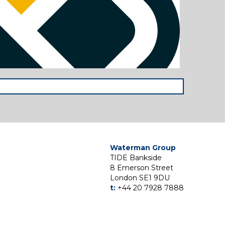
Waterman Group
TIDE Bankside
8 Emerson Street
London SE1 9DU
t:
+44 20 7928 7888