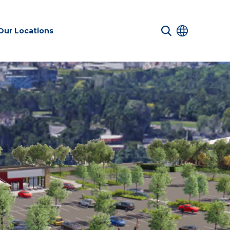
Our Locations
 Services
Transport &
Sustainability
es
Infrastructure
services
Environmental