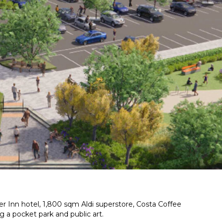
r Inn hotel, 1,800 sqm Aldi superstore, Costa Coffee
g a pocket park and public art.