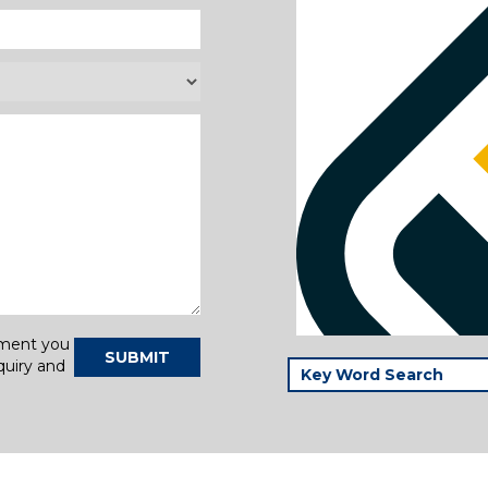
tment you
SUBMIT
quiry and