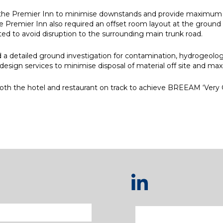
r the Premier Inn to minimise downstands and provide maximum flex
Premier Inn also required an offset room layout at the ground floor
ed to avoid disruption to the surrounding main trunk road.
a detailed ground investigation for contamination, hydrogeolo
l design services to minimise disposal of material off site and ma
both the hotel and restaurant on track to achieve BREEAM ‘Very G
e