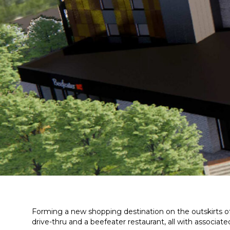
Forming a new shopping destination on the outskirts of
drive-thru and a beefeater restaurant, all with associa