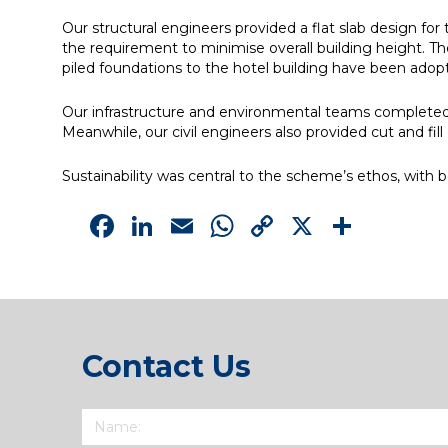
Our structural engineers provided a flat slab design fo
the requirement to minimise overall building height. The 
piled foundations to the hotel building have been adopt
Our infrastructure and environmental teams completed 
Meanwhile, our civil engineers also provided cut and fil
Sustainability was central to the scheme’s ethos, with 
Facebook
LinkedIn
Email
WhatsApp
Copy
X
Shar
Link
Contact Us
Name
(Required)