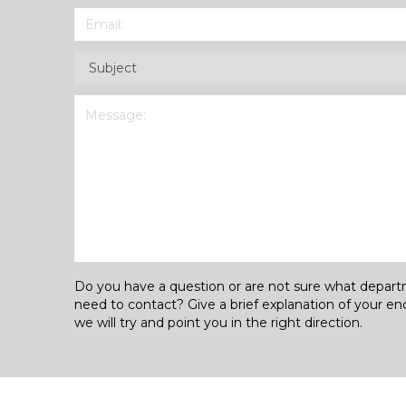
Email
(Required)
Subject
(Required)
Message
(Required)
Do you have a question or are not sure what depar
need to contact? Give a brief explanation of your en
we will try and point you in the right direction.