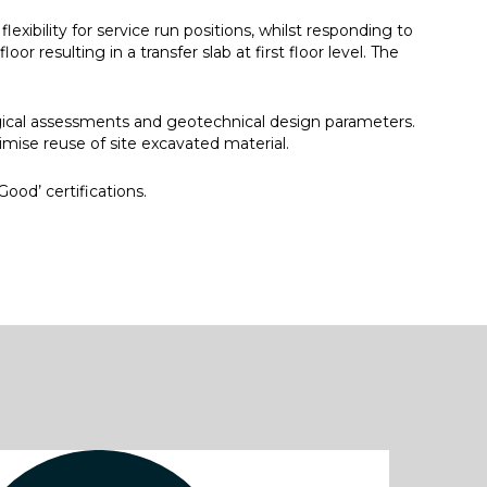
ibility for service run positions, whilst responding to
 resulting in a transfer slab at first floor level. The
gical assessments and geotechnical design parameters.
ximise reuse of site excavated material.
ood’ certifications.