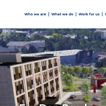
Who we are
What we do
Work for us
Simply enter your key word in
Building
the search bar above to
Structur
discover the whole of our
website.
es
Can't find what your looking
for? use the contact forms on
every page to get in touch.