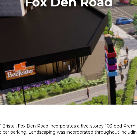
Fox Den Road
 Bristol, Fox Den Road incorporates a five-storey 103-bed Premie
ted car parking. Landscaping was incorporated throughout includin