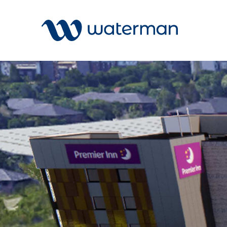
Welcome to our search function…
To give you the best experience and
most accurate results you can search
All
by the following categories.
Services
Sectors
Find something specific or check out all
Disciplin
the great things we do at Waterman.
Projects
News