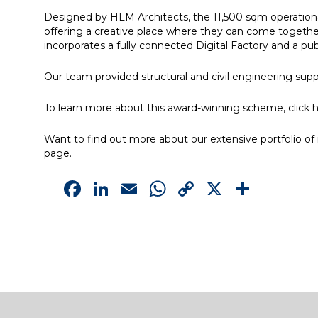
Designed by HLM Architects, the 11,500 sqm operationa
offering a creative place where they can come together
incorporates a fully connected Digital Factory and a pub
Our team provided structural and civil engineering sup
To learn more about this award-winning scheme, click
h
Want to find out more about our extensive portfolio of m
page.
Facebook
LinkedIn
Email
WhatsApp
Copy
X
Shar
Link