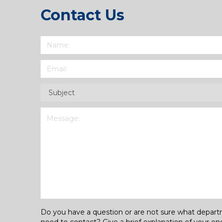
Contact Us
Name
(Required)
Email
(Required)
Subject
(Required)
Message
(Required)
Do you have a question or are not sure what depar