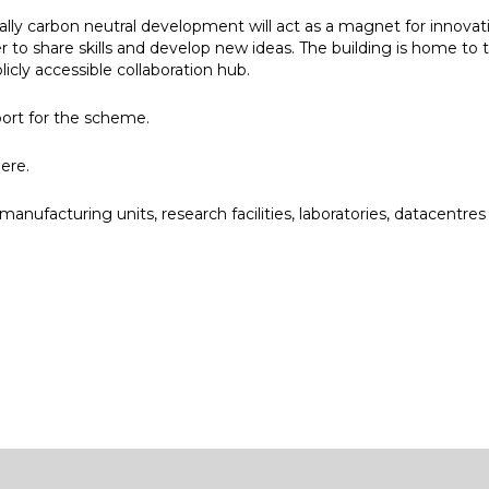
lly carbon neutral development will act as a magnet for innova
 to share skills and develop new ideas. The building is home t
licly accessible collaboration hub.
port for the scheme.
ere
.
anufacturing units, research facilities, laboratories, datacentres
e