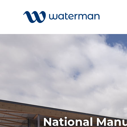
Welcome to our search function…
To give you the best experience and
most accurate results you can search
All
by the following categories.
Services
Sectors
Find something specific or check out all
Disciplin
the great things we do at Waterman.
Projects
News
National Manu