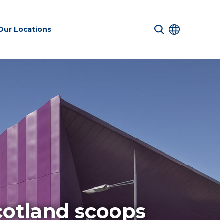
Our Locations
 Services
Transport &
Sustainability
es
Infrastructure
services
Environmental
cotland scoops