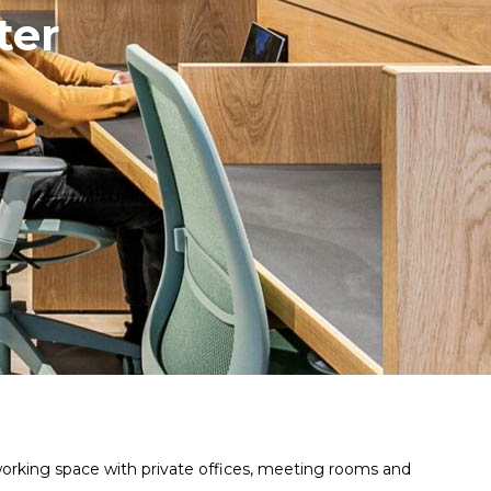
ter
working space with private offices, meeting rooms and