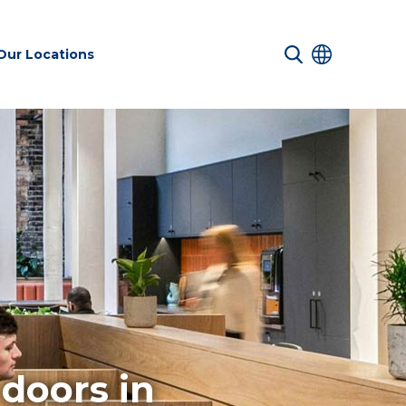
Our Locations
 Services
Transport &
Sustainability
es
Infrastructure
services
Environmental
doors in