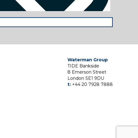
Waterman Group
TIDE Bankside
8 Emerson Street
London SE1 9DU
t:
+44 20 7928 7888