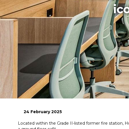
ic
24 February 2025
Located within the Grade II-listed former fire statio