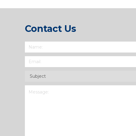
Contact Us
Name
(Required)
Email
(Required)
Subject
(Required)
Message
(Required)