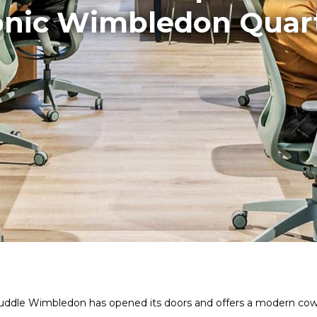
onic Wimbledon Quar
n, Huddle Wimbledon has opened its doors and offers a modern co