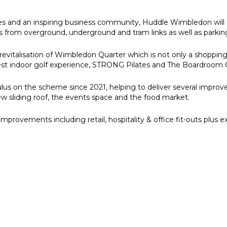
es and an inspiring business community, Huddle Wimbledon will 
s from overground, underground and tram links as well as parking
revitalisation of Wimbledon Quarter which is not only a shopping
argest indoor golf experience, STRONG Pilates and The Boardroom 
lus on the scheme since 2021, helping to deliver several impro
ew sliding roof, the events space and the food market.
mprovements including retail, hospitality & office fit-outs plus 
e