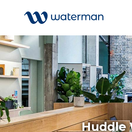
Welcome to our search function…
To give you the best experience and
most accurate results you can search
All
by the following categories.
Services
Sectors
Find something specific or check out all
Disciplin
the great things we do at Waterman.
Projects
News
Huddle 