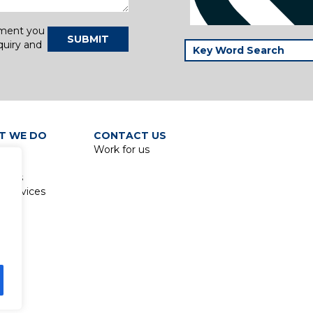
tment you
SUBMIT
quiry and
T WE DO
CONTACT US
Work for us
p
lines
 Services
ed.