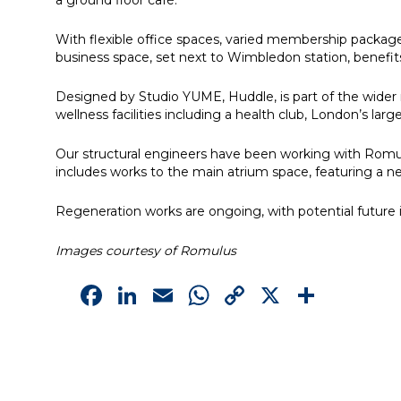
a ground floor café.
With flexible office spaces, varied membership packag
business space, set next to Wimbledon station, benefit
Designed by Studio YUME, Huddle, is part of the wider 
wellness facilities including a health club, London’s l
Our structural engineers have been working with Romu
includes works to the main atrium space, featuring a n
Regeneration works are ongoing, with potential future i
Images courtesy of Romulus
Facebook
LinkedIn
Email
WhatsApp
Copy
X
Shar
Link