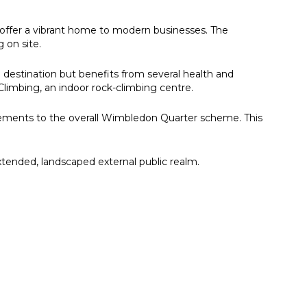
offer a vibrant home to modern businesses. The
 on site.
 destination but benefits from several health and
Climbing, an indoor rock-climbing centre.
vements to the overall Wimbledon Quarter scheme. This
extended, landscaped external public realm.