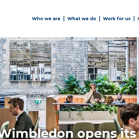
Who we are
What we do
Work for us
Simply enter your key word in
Building
the search bar above to
Structur
discover the whole of our
website.
es
Can't find what your looking
for? use the contact forms on
every page to get in touch.
Wimbledon opens its 