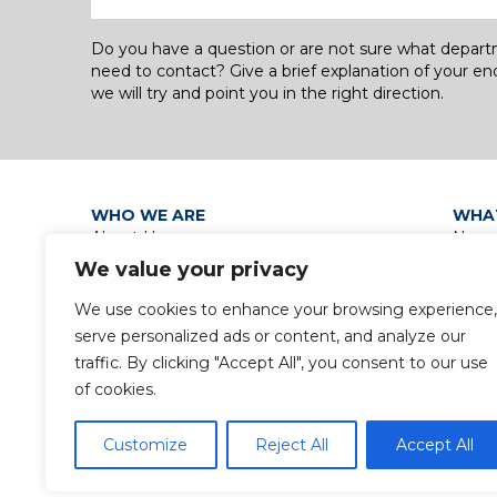
Do you have a question or are not sure what depar
need to contact? Give a brief explanation of your en
we will try and point you in the right direction.
WHO WE ARE
WHA
About Us
News
Our Leadership Teams
Grou
We value your privacy
Group Policies
Discip
Privacy Policy / Data Protection
Group
We use cookies to enhance your browsing experience,
Notice
serve personalized ads or content, and analyze our
Gender Pay Gap Report
traffic. By clicking "Accept All", you consent to our use
of cookies.
Customize
Reject All
Accept All
© 2024 Copyright Waterman Group. All rights reserv