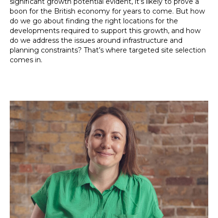
significant growth potential evident, it’s likely to prove a
boon for the British economy for years to come. But how
do we go about finding the right locations for the
developments required to support this growth, and how
do we address the issues around infrastructure and
planning constraints? That’s where targeted site selection
comes in.