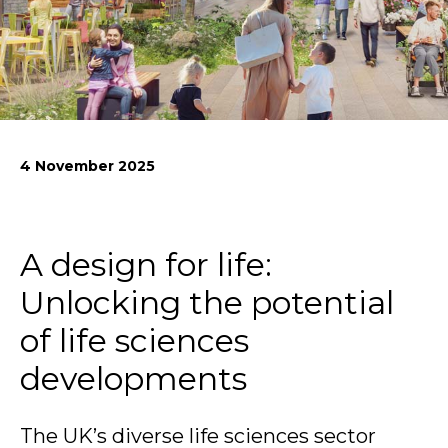
News
Simply enter your
Building Services
key word in the
Structures
search bar above
Transport & Infrastructure
to discover the
Environmental
4 November 2025
whole of our
Sustainability services
website.
Can't find what
A design for life:
your looking for?
use the contact
Unlocking the potential
forms on every
page to get in
of life sciences
touch.
developments
The UK’s diverse life sciences sector