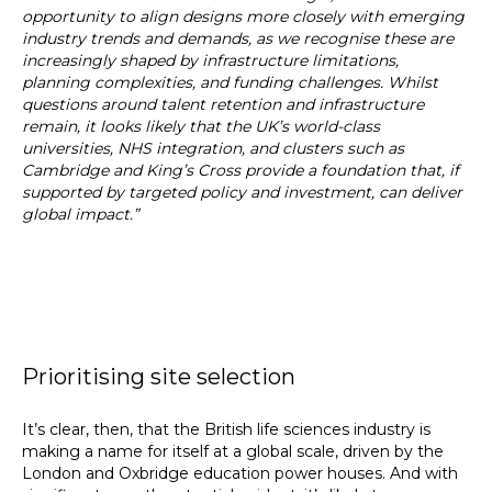
opportunity to align designs more closely with emerging
industry trends and demands, as we recognise these are
increasingly shaped by infrastructure limitations,
planning complexities, and funding challenges. Whilst
questions around talent retention and infrastructure
remain, it looks likely that the UK’s world-class
universities, NHS integration, and clusters such as
Cambridge and King’s Cross provide a foundation that, if
supported by targeted policy and investment, can deliver
global impact.”
Prioritising site selection
It’s clear, then, that the British life sciences industry is
making a name for itself at a global scale, driven by the
London and Oxbridge education power houses. And with