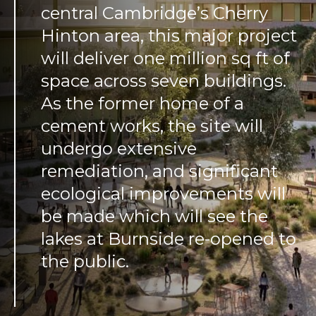
central Cambridge’s Cherry
Hinton area, this major project
will deliver one million sq ft of
space across seven buildings.
As the former home of a
cement works, the site will
undergo extensive
remediation, and significant
ecological improvements will
be made which will see the
lakes at Burnside re-opened to
the public.