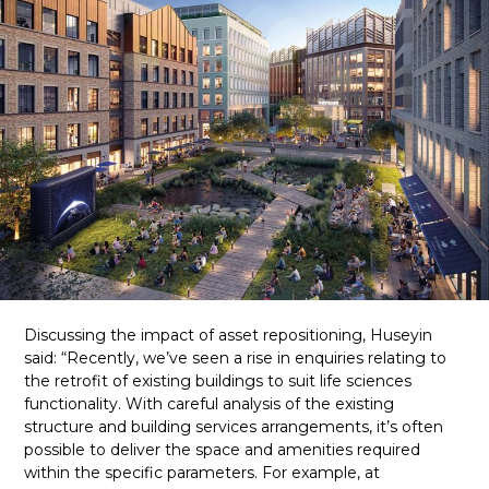
Discussing the impact of asset repositioning, Huseyin
said: “Recently, we’ve seen a rise in enquiries relating to
the retrofit of existing buildings to suit life sciences
functionality. With careful analysis of the existing
structure and building services arrangements, it’s often
possible to deliver the space and amenities required
within the specific parameters. For example, at