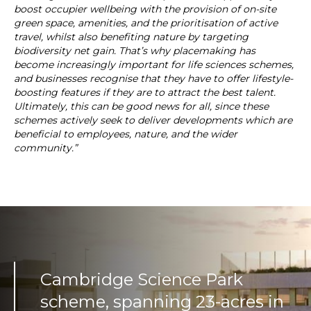
boost occupier wellbeing with the provision of on-site
green space, amenities, and the prioritisation of active
travel, whilst also benefiting nature by targeting
biodiversity net gain. That’s why placemaking has
become increasingly important for life sciences schemes,
and businesses recognise that they have to offer lifestyle-
boosting features if they are to attract the best talent.
Ultimately, this can be good news for all, since these
schemes actively seek to deliver developments which are
beneficial to employees, nature, and the wider
community.”
Cambridge Science Park
scheme, spanning 23-acres in