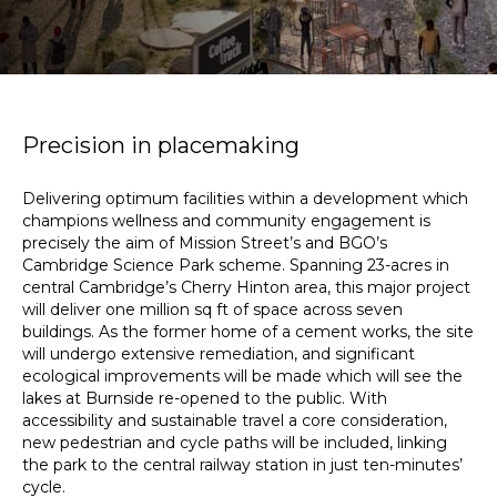
Precision in placemaking
Delivering optimum facilities within a development which
champions wellness and community engagement is
precisely the aim of Mission Street’s and BGO’s
Cambridge Science Park scheme. Spanning 23-acres in
central Cambridge’s Cherry Hinton area, this major project
will deliver one million sq ft of space across seven
buildings. As the former home of a cement works, the site
will undergo extensive remediation, and significant
ecological improvements will be made which will see the
lakes at Burnside re-opened to the public. With
accessibility and sustainable travel a core consideration,
new pedestrian and cycle paths will be included, linking
the park to the central railway station in just ten-minutes’
cycle.