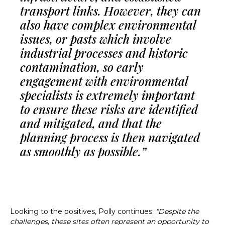
transport links. However, they can
also have complex environmental
issues, or pasts which involve
industrial processes and historic
contamination, so early
engagement with environmental
specialists is extremely important
to ensure these risks are identified
and mitigated, and that the
planning process is then navigated
as smoothly as possible.”
Looking to the positives, Polly continues:
“Despite the
challenges, these sites often represent an opportunity to