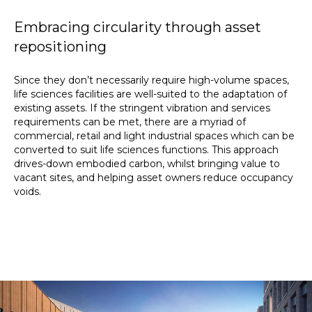
Embracing circularity through asset
repositioning
Since they don’t necessarily require high-volume spaces,
life sciences facilities are well-suited to the adaptation of
existing assets. If the stringent vibration and services
requirements can be met, there are a myriad of
commercial, retail and light industrial spaces which can be
converted to suit life sciences functions. This approach
drives-down embodied carbon, whilst bringing value to
vacant sites, and helping asset owners reduce occupancy
voids.