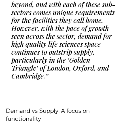
beyond, and with each of these sub-
sectors comes unique requirements
for the facilities they call home.
However, with the pace of growth
seen across the sector, demand for
high quality life sciences space
continues to outstrip supply,
particularly in the ‘Golden
Triangle’ of London, Oxford, and
Cambridge.”
Demand vs Supply: A focus on
functionality