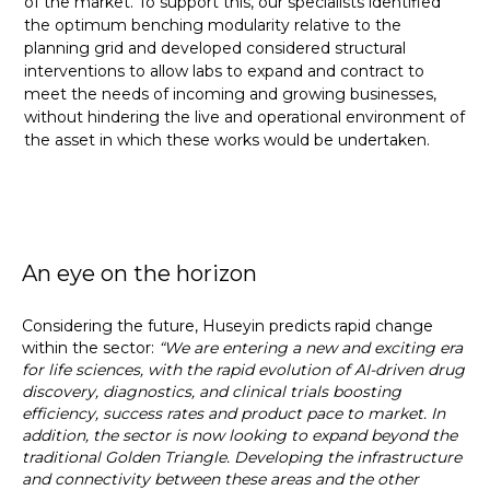
of the market. To support this, our specialists identified
the optimum benching modularity relative to the
planning grid and developed considered structural
interventions to allow labs to expand and contract to
meet the needs of incoming and growing businesses,
without hindering the live and operational environment of
the asset in which these works would be undertaken.
An eye on the horizon
Considering the future, Huseyin predicts rapid change
within the sector:
“We are entering a new and exciting era
for life sciences, with the rapid evolution of AI-driven drug
discovery, diagnostics, and clinical trials boosting
efficiency, success rates and product pace to market. In
addition, the sector is now looking to expand beyond the
traditional Golden Triangle. Developing the infrastructure
and connectivity between these areas and the other