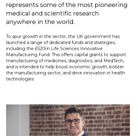
represents some of the most pioneering
medical and scientific research
anywhere in the world.
To spur growth in the sector, the UK government has
launched a range of dedicated funds and strategies,
including the £520m Life Sciences Innovative
Manufacturing Fund. This offers capital grants to support
manufacturing of medicines, diagnostics, and MedTech,
and is intended to help boost economic growth, bolster
the manufacturing sector, and drive innovation in health
technologies.