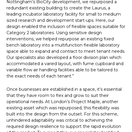
Nottingham’s BioCity development, we repurposed a
redundant existing building to create the Laurus, a
leading incubator laboratory facility for small to medium
sized research and development start-ups. Here, our
design enabled the inclusion of flexible spaces suitable for
Category 2 laboratories. Using sensitive design
interventions, we helped repurpose an existing fixed
bench laboratory into a multifunction flexible laboratory
space able to expand and contract to meet tenant needs.
Our specialists also developed a floor division plan which
accommodated a varied layout, with fume cupboard and
variable flow air handling facilities able to be tailored to
the exact needs of each tenant.”
Once businesses are established in a space, it’s essential
that they have room to flex and grow to suit their
operational needs. At London’s Project Maple, another
existing asset which was repurposed, this flexibility was
built into the design from the outset. For this scheme,
unhindered adaptability was critical to achieving the
required design resilience to support the rapid evolution