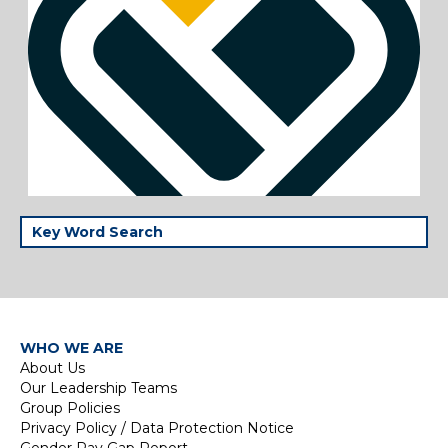
WHO WE ARE
About Us
Our Leadership Teams
Group Policies
Privacy Policy / Data Protection Notice