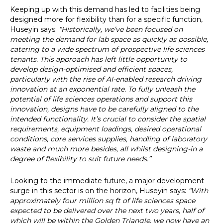
Keeping up with this demand has led to facilities being
designed more for flexibility than for a specific function,
Huseyin says:
“Historically, we’ve been focused on
meeting the demand for lab space as quickly as possible,
catering to a wide spectrum of prospective life sciences
tenants. This approach has left little opportunity to
develop design-optimised and efficient spaces,
particularly with the rise of AI-enabled research driving
innovation at an exponential rate. To fully unleash the
potential of life sciences operations and support this
innovation, designs have to be carefully aligned to the
intended functionality. It’s crucial to consider the spatial
requirements, equipment loadings, desired operational
conditions, core services supplies, handling of laboratory
waste and much more besides, all whilst designing-in a
degree of flexibility to suit future needs.”
Looking to the immediate future, a major development
surge in this sector is on the horizon, Huseyin says:
“With
approximately four million sq ft of life sciences space
expected to be delivered over the next two years, half of
which will be within the Golden Triangle, we now have an