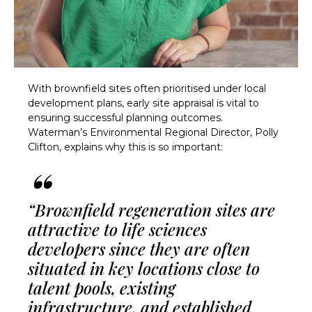
With brownfield sites often prioritised under local
development plans, early site appraisal is vital to
ensuring successful planning outcomes.
Waterman’s Environmental Regional Director, Polly
Clifton, explains why this is so important:
“Brownfield regeneration sites are
attractive to life sciences
developers since they are often
situated in key locations close to
talent pools, existing
infrastructure, and established