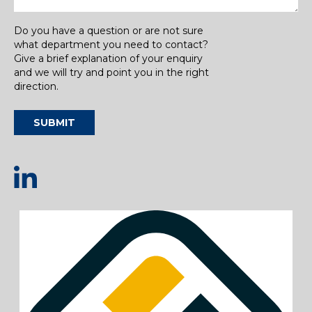
Do you have a question or are not sure
what department you need to contact?
Give a brief explanation of your enquiry
and we will try and point you in the right
direction.
SUBMIT