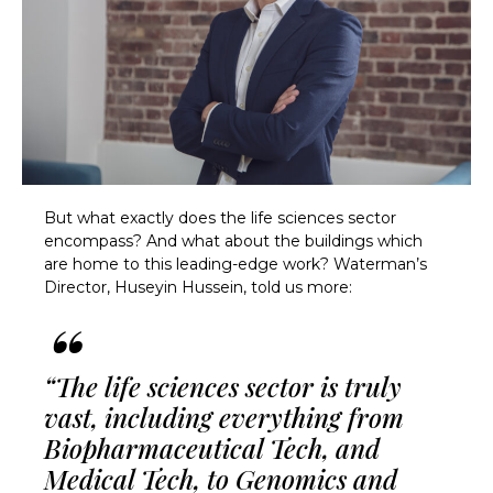
But what exactly does the life sciences sector
encompass? And what about the buildings which
are home to this leading-edge work? Waterman’s
Director, Huseyin Hussein, told us more:
“The life sciences sector is truly
vast, including everything from
Biopharmaceutical Tech, and
Medical Tech, to Genomics and