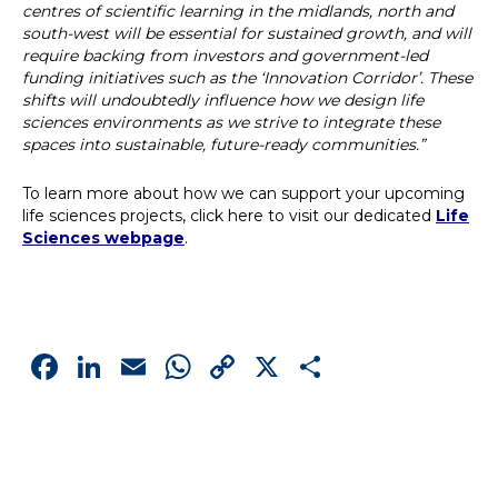
centres of scientific learning in the midlands, north and
south-west will be essential for sustained growth, and will
require backing from investors and government-led
funding initiatives such as the ‘Innovation Corridor’. These
shifts will undoubtedly influence how we design life
sciences environments as we strive to integrate these
spaces into sustainable, future-ready communities.”
To learn more about how we can support your upcoming
life sciences projects, click here to visit our dedicated
Life
Sciences webpage
.
Facebook
LinkedIn
Email
WhatsApp
Copy
X
Share
Link