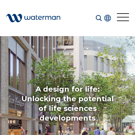
Welcome to our search function…
To give you the best experience and most accurate
results you can search by the following categories.
Find something specific or check out all the great
things we do at Waterman.
A design for life:
Unlocking the potential
of life sciences
All
Services
developments
Sectors
Disciplines
Projects