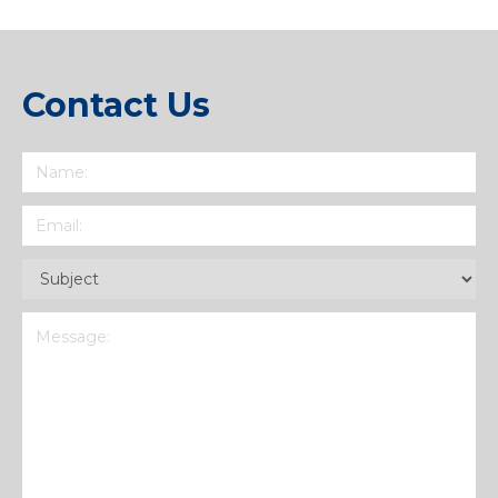
Contact Us
Name
(Required)
Email
(Required)
Subject
(Required)
Message
(Required)