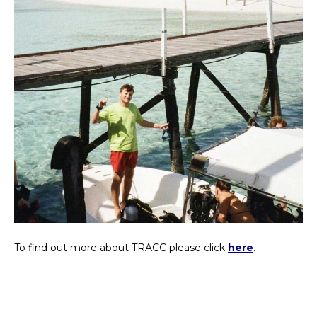
To find out more about TRACC please click
here
.