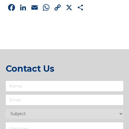
Facebook
LinkedIn
Email
WhatsApp
Copy
X
Share
Link
Contact Us
Name
(Required)
Email
(Required)
Subject
(Required)
Message
(Required)