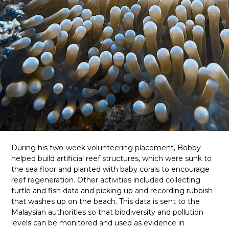
During his two-week volunteering placement, Bobby
helped build artificial reef structures, which were sunk to
the sea floor and planted with baby corals to encourage
reef regeneration. Other activities included collecting
turtle and fish data and picking up and recording rubbish
that washes up on the beach. This data is sent to the
Malaysian authorities so that biodiversity and pollution
levels can be monitored and used as evidence in