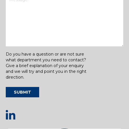
Do you have a question or are not sure
what department you need to contact?
Give a brief explanation of your enquiry
and we will try and point you in the right
direction.
SUBMIT