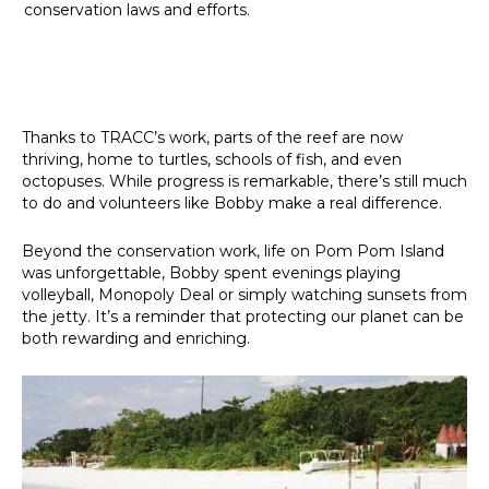
conservation laws and efforts.
Thanks to TRACC’s work, parts of the reef are now
thriving, home to turtles, schools of fish, and even
octopuses. While progress is remarkable, there’s still much
to do and volunteers like Bobby make a real difference.
Beyond the conservation work, life on Pom Pom Island
was unforgettable, Bobby spent evenings playing
volleyball, Monopoly Deal or simply watching sunsets from
the jetty. It’s a reminder that protecting our planet can be
both rewarding and enriching.