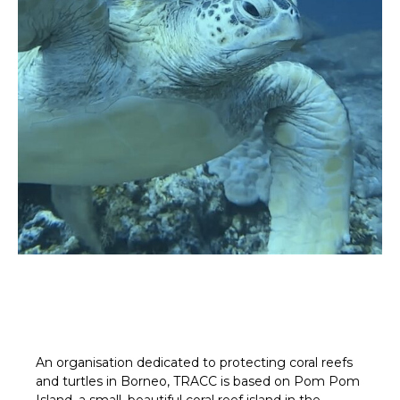
An organisation dedicated to protecting coral reefs
and turtles in Borneo, TRACC is based on Pom Pom
Island, a small, beautiful coral reef island in the