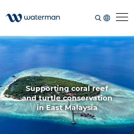
Welcome to our search function…
To give you the best experience and most accurate
results you can search by the following categories.
Find something specific or check out all the great
things we do at Waterman.
Supporting coral reef
and turtle conservation
in East Malaysia
All
Services
Sectors
Disciplines
Projects