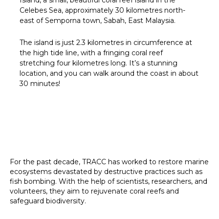
Celebes Sea, approximately 30 kilometres north-
east of Semporna town, Sabah, East Malaysia.
The island is just 2.3 kilometres in circumference at
the high tide line, with a fringing coral reef
stretching four kilometres long. It’s a stunning
location, and you can walk around the coast in about
30 minutes!
For the past decade, TRACC has worked to restore marine
ecosystems devastated by destructive practices such as
fish bombing. With the help of scientists, researchers, and
volunteers, they aim to rejuvenate coral reefs and
safeguard biodiversity.