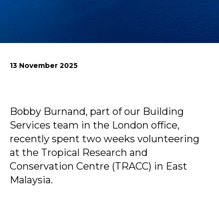
News
Simply enter your
Building Services
key word in the
Structures
13 November 2025
search bar above
Transport & Infrastructure
to discover the
Environmental
whole of our
Sustainability services
website.
Bobby Burnand, part of our Building
Can't find what
Services team in the London office,
your looking for?
recently spent two weeks volunteering
use the contact
forms on every
at the Tropical Research and
page to get in
Conservation Centre (TRACC) in East
touch.
Malaysia.