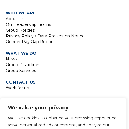
WHO WE ARE
About Us
Our Leadership Teams
Group Policies
Privacy Policy / Data Protection Notice
Gender Pay Gap Report
WHAT WE DO
News
Group Disciplines
Group Services
CONTACT US
Work for us
Waterman Group
TIDE Bankside
We value your privacy
8 Emerson Street
London SE1 9DU
We use cookies to enhance your browsing experience,
t:
+44 20 7928 7888
serve personalized ads or content, and analyze our