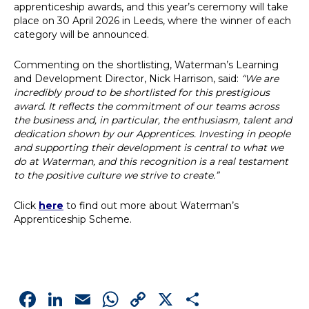
apprenticeship awards, and this year’s ceremony will take
place on 30 April 2026 in Leeds, where the winner of each
category will be announced.
Commenting on the shortlisting, Waterman’s Learning
and Development Director, Nick Harrison, said:
“We are
incredibly proud to be shortlisted for this prestigious
award. It reflects the commitment of our teams across
the business and, in particular, the enthusiasm, talent and
dedication shown by our Apprentices. Investing in people
and supporting their development is central to what we
do at Waterman, and this recognition is a real testament
to the positive culture we strive to create.”
Click
here
to find out more about Waterman’s
Apprenticeship Scheme.
Facebook
LinkedIn
Email
WhatsApp
Copy
X
Share