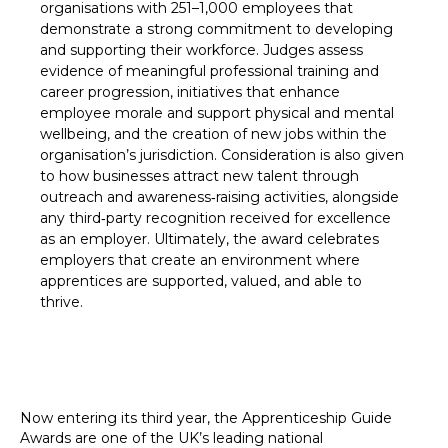
organisations with 251–1,000 employees that
demonstrate a strong commitment to developing
and supporting their workforce. Judges assess
evidence of meaningful professional training and
career progression, initiatives that enhance
employee morale and support physical and mental
wellbeing, and the creation of new jobs within the
organisation’s jurisdiction. Consideration is also given
to how businesses attract new talent through
outreach and awareness‑raising activities, alongside
any third‑party recognition received for excellence
as an employer. Ultimately, the award celebrates
employers that create an environment where
apprentices are supported, valued, and able to
thrive.
Now entering its third year, the Apprenticeship Guide
Awards are one of the UK’s leading national