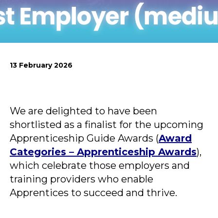
News
Simply enter your
Building Services
key word in the
Structures
13 February 2026
search bar above
Transport & Infrastructure
to discover the
Environmental
whole of our
Sustainability services
website.
We are delighted to have been
Can't find what
shortlisted as a finalist for the upcoming
your looking for?
Apprenticeship Guide Awards (
Award
use the contact
forms on every
Categories – Apprenticeship Awards
),
page to get in
which celebrate those employers and
touch.
training providers who enable
Apprentices to succeed and thrive.