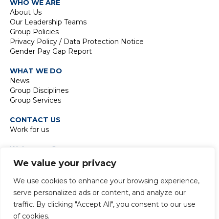
WHO WE ARE
About Us
Our Leadership Teams
Group Policies
Privacy Policy / Data Protection Notice
Gender Pay Gap Report
WHAT WE DO
News
Group Disciplines
Group Services
CONTACT US
Work for us
Waterman Group
TIDE Bankside
We value your privacy
8 Emerson Street
London SE1 9DU
We use cookies to enhance your browsing experience,
t:
+44 20 7928 7888
serve personalized ads or content, and analyze our
traffic. By clicking "Accept All", you consent to our use
of cookies.