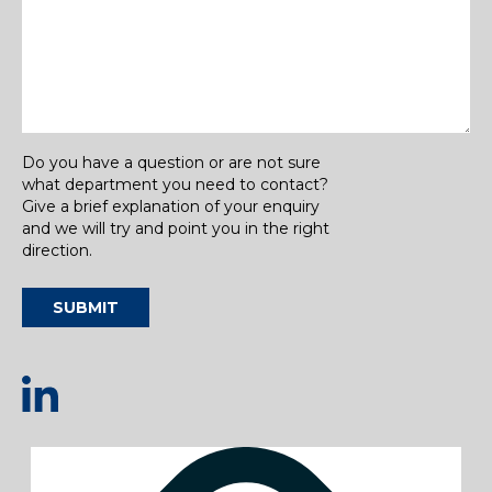
Do you have a question or are not sure
what department you need to contact?
Give a brief explanation of your enquiry
and we will try and point you in the right
direction.
SUBMIT