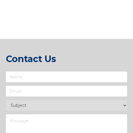
Link
Contact Us
Name
(Required)
Email
(Required)
Subject
(Required)
Message
(Required)