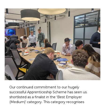
Our continued commitment to our hugely
successful Apprenticeship Scheme has seen us
shortlisted as a finalist in the ‘Best Employer
(Medium)’ category. This category recognises