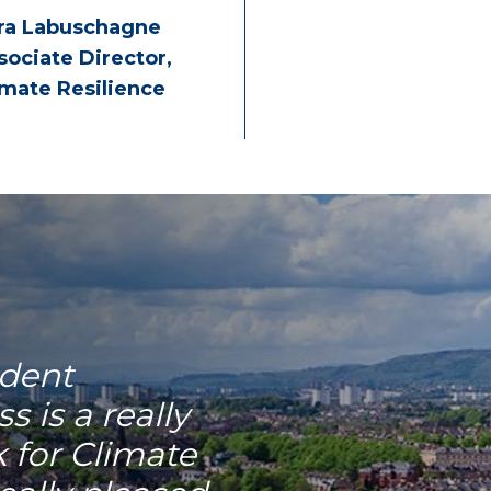
ra Labuschagne
sociate Director,
imate Resilience
dent
 is a really
k for Climate