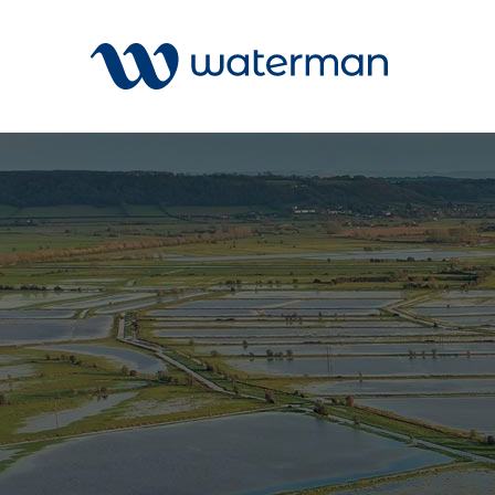
Welcome to our search function…
To give you the best experience and
most accurate results you can search
All
by the following categories.
Services
Sectors
Find something specific or check out all
Disciplin
the great things we do at Waterman.
Projects
News