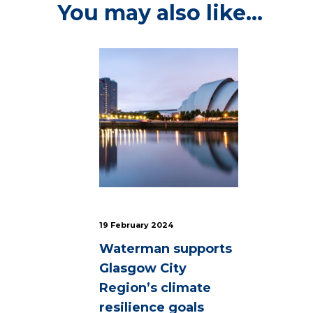
You may also like…
19 February 2024
Waterman supports
Glasgow City
Region’s climate
resilience goals