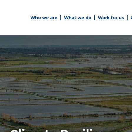
Who we are
What we do
Work for us
Simply enter your key word in
Building
the search bar above to
Structur
discover the whole of our
website.
es
Can't find what your looking
for? use the contact forms on
every page to get in touch.