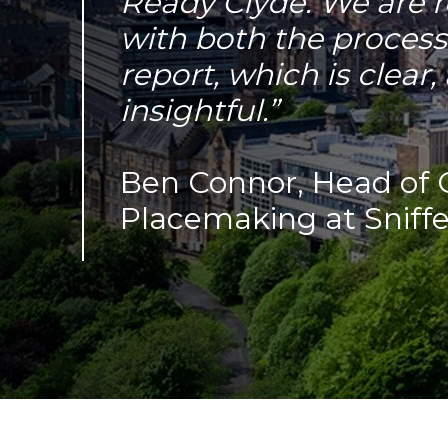
Ready Clyde. We are r
with both the process
report, which is clear
insightful.”
Ben Connor, Head of 
Placemaking at Sniffe