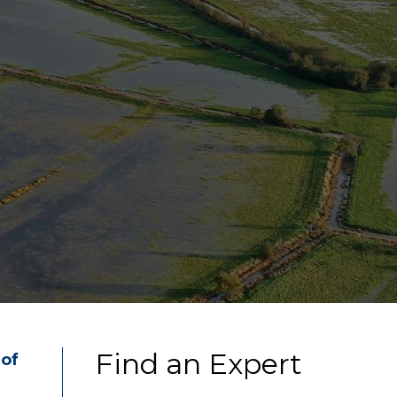
Find an Expert
 of