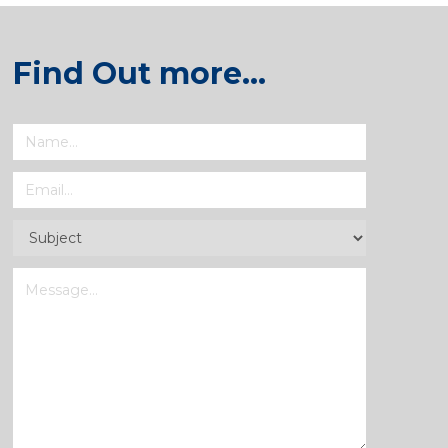
Find Out more…
Name
(Required)
Email
(Required)
Subject
(Required)
Message
(Required)