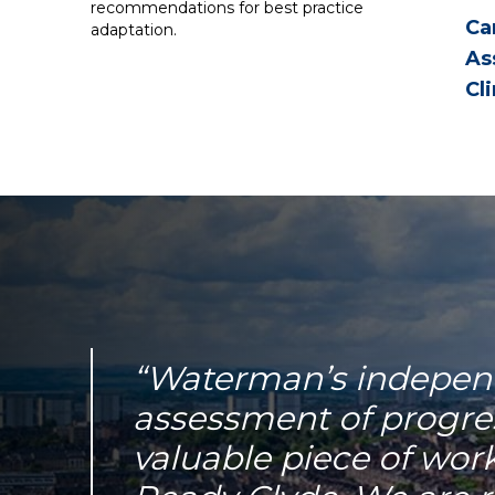
recommendations for best practice
Ca
adaptation.
As
Cl
“Waterman’s indepen
assessment of progress
valuable piece of wor