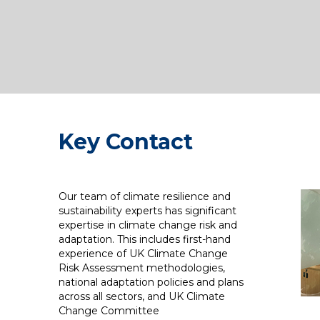
Key Contact
Our team of climate resilience and
sustainability experts has significant
expertise in climate change risk and
adaptation. This includes first-hand
experience of UK Climate Change
Risk Assessment methodologies,
national adaptation policies and plans
across all sectors, and UK Climate
Change Committee