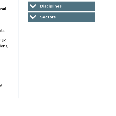
Disciplines
nal
Sectors
nts
 UK
lans,
ng