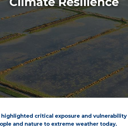
Climate Resilience
ighlighted critical exposure and vulnerability
 people and nature to extreme weather today.