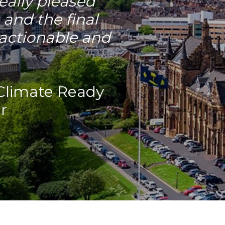
eally pleased
 and the final
, actionable and
Climate Ready
r