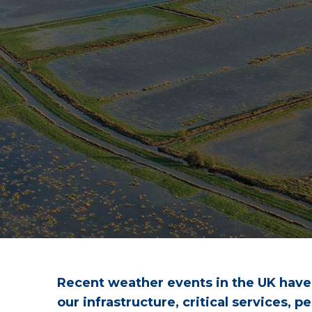
Recent weather events in the UK have h
our infrastructure, critical services,