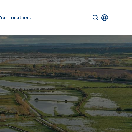
Our Locations
 Services
Transport &
Sustainability
es
Infrastructure
services
Environmental