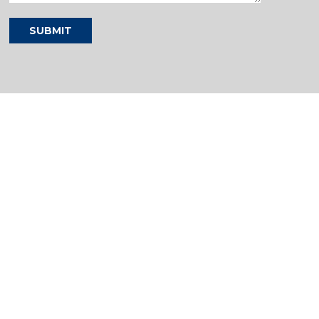
SUBMIT