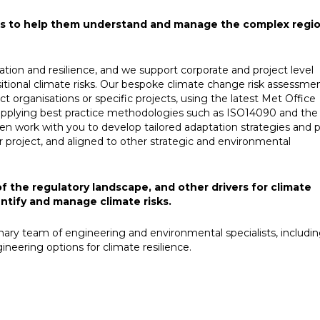
nts to help them understand and manage the complex regio
ation and resilience, and we support corporate and project level
itional climate risks. Our bespoke climate change risk assessme
t organisations or specific projects, using the latest Met Office
 applying best practice methodologies such as ISO14090 and the
work with you to develop tailored adaptation strategies and p
or project, and aligned to other strategic and environmental
the regulatory landscape, and other drivers for climate
entify and manage climate risks.
inary team of engineering and environmental specialists, includi
neering options for climate resilience. ​