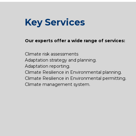
Key Services
Our experts offer a wide range of services:​
Climate risk assessments
Adaptation strategy and planning.
Adaptation reporting.
Climate Resilience in Environmental planning.
Climate Resilience in Environmental permitting.
Climate management system.