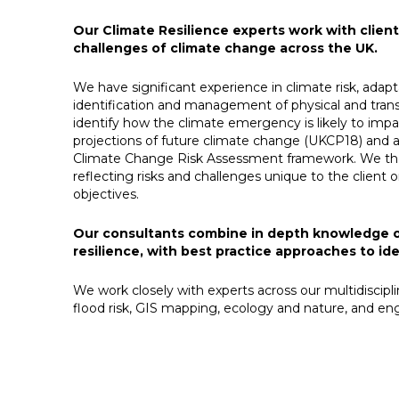
Our Climate Resilience experts work with clie
challenges of climate change across the UK.
We have significant experience in climate risk, adapt
identification and management of physical and trans
identify how the climate emergency is likely to impac
projections of future climate change (UKCP18) and
Climate Change Risk Assessment framework. We then 
reflecting risks and challenges unique to the client 
objectives.​
Our consultants combine in depth knowledge of 
resilience, with best practice approaches to id
We work closely with experts across our multidiscipl
flood risk, GIS mapping, ecology and nature, and engi