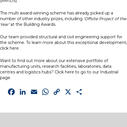
(AMIDS).
The multi award-winning scheme has already picked up a
number of other industry prizes, including
‘Offsite Project of the
Year’
at the Building Awards.
Our team provided structural and civil engineering support for
the scheme. To learn more about this exceptional development,
click
here
.
Want to find out more about our extensive portfolio of
manufacturing units, research facilities, laboratories, data
centres and logistics hubs? Click
here
to go to our Industrial
page.
Facebook
LinkedIn
Email
WhatsApp
Copy
X
Share
Link