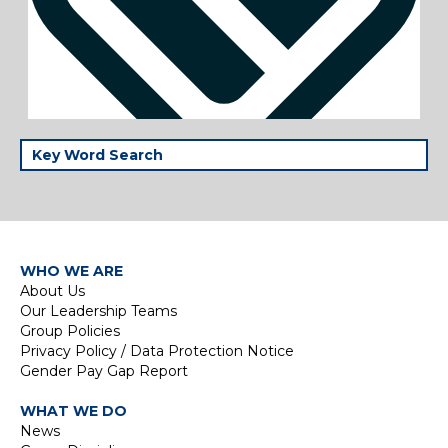
WHO WE ARE
About Us
Our Leadership Teams
Group Policies
Privacy Policy / Data Protection Notice
Gender Pay Gap Report
WHAT WE DO
News