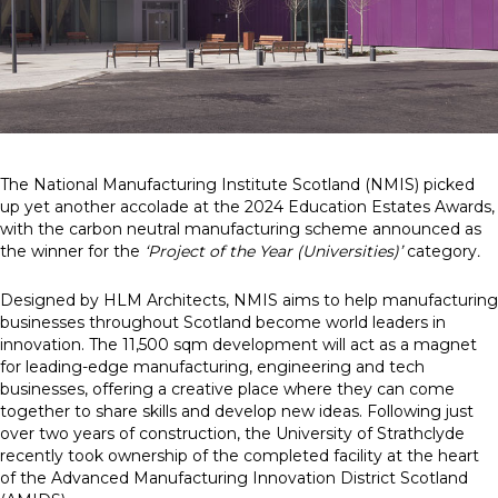
News
Simply enter your
Building Services
key word in the
Structures
search bar above
Transport & Infrastructure
to discover the
Environmental
The National Manufacturing Institute Scotland (NMIS) picked
whole of our
Sustainability services
up yet another accolade at the 2024 Education Estates Awards,
website.
with the carbon neutral manufacturing scheme announced as
the winner for the
‘Project of the Year (Universities)’
category
.
Can't find what
your looking for?
Designed by HLM Architects, NMIS aims to help manufacturing
use the contact
businesses throughout Scotland become world leaders in
forms on every
innovation. The 11,500 sqm development will act as a magnet
page to get in
for leading-edge manufacturing, engineering and tech
touch.
businesses, offering a creative place where they can come
together to share skills and develop new ideas. Following just
over two years of construction, the University of Strathclyde
recently took ownership of the completed facility at the heart
of the Advanced Manufacturing Innovation District Scotland