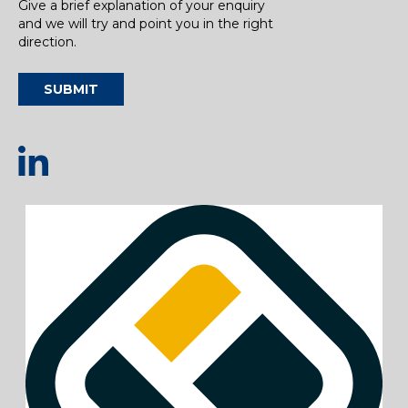
Give a brief explanation of your enquiry
and we will try and point you in the right
direction.
SUBMIT