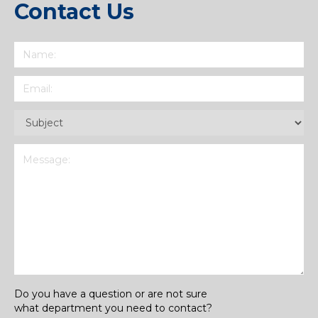
Contact Us
Name
(Required)
Email
(Required)
Subject
(Required)
Message
(Required)
Do you have a question or are not sure
what department you need to contact?