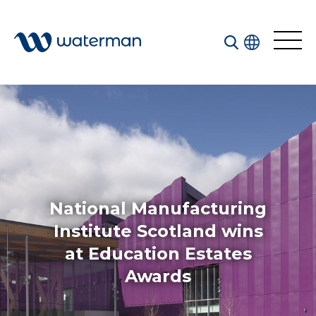
Welcome to our search function…
To give you the best experience and most accurate
results you can search by the following categories.
Find something specific or check out all the great
things we do at Waterman.
National Manufacturing
Institute Scotland wins
at Education Estates
All
Services
Awards
Sectors
Disciplines
Projects