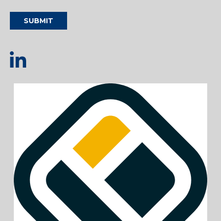
SUBMIT