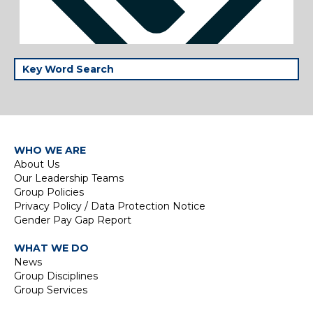
WHO WE ARE
About Us
Our Leadership Teams
Group Policies
Privacy Policy / Data Protection Notice
Gender Pay Gap Report
WHAT WE DO
News
Group Disciplines
Group Services