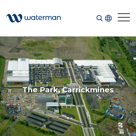
Welcome to our search function…
To give you the best experience and most accurate
results you can search by the following categories.
Find something specific or check out all the great
things we do at Waterman.
The Park, Carrickmines
All
Services
Sectors
Disciplines
Projects