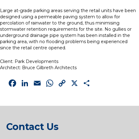
Large at-grade parking areas serving the retail units have been
designed using a permeable paving system to allow for
percolation of rainwater to the ground, thus minimising
stormwater retention requirements for the site. No gullies or
underground drainage pipe system has been installed in the
parking area, with no flooding problems being experienced
since the retail centre opened.
Client: Park Developments
Architect: Bruce Gilbreth Architects
Facebook
LinkedIn
Email
WhatsApp
Copy
X
Share
Link
Contact Us