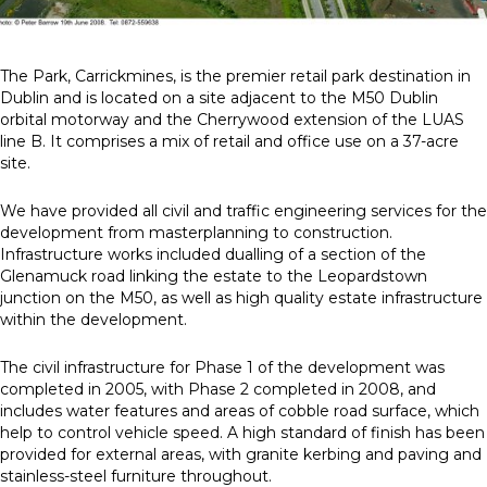
News
The Park, Carrickmines, is the premier retail park destination in
Dublin and is located on a site adjacent to the M50 Dublin
Simply enter your
Building Services
orbital motorway and the Cherrywood extension of the LUAS
key word in the
Structures
line B. It comprises a mix of retail and office use on a 37-acre
search bar above
Transport & Infrastructure
site.
to discover the
Environmental
whole of our
Sustainability services
We have provided all civil and traffic engineering services for the
website.
development from masterplanning to construction.
Infrastructure works included dualling of a section of the
Can't find what
Glenamuck road linking the estate to the Leopardstown
your looking for?
junction on the M50, as well as high quality estate infrastructure
use the contact
within the development.
forms on every
page to get in
The civil infrastructure for Phase 1 of the development was
touch.
completed in 2005, with Phase 2 completed in 2008, and
includes water features and areas of cobble road surface, which
help to control vehicle speed. A high standard of finish has been
provided for external areas, with granite kerbing and paving and
stainless-steel furniture throughout.