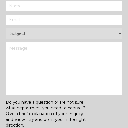
Name
(Required)
Email
(Required)
Subject
(Required)
Message
(Required)
Do you have a question or are not sure
what department you need to contact?
Give a brief explanation of your enquiry
and we will try and point you in the right
direction.