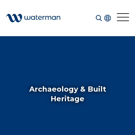
Welcome to our search function…
To give you the best experience and most accurate
results you can search by the following categories.
Find something specific or check out all the great
things we do at Waterman.
Archaeology & Built
Heritage
All
Services
Sectors
Disciplines
Projects