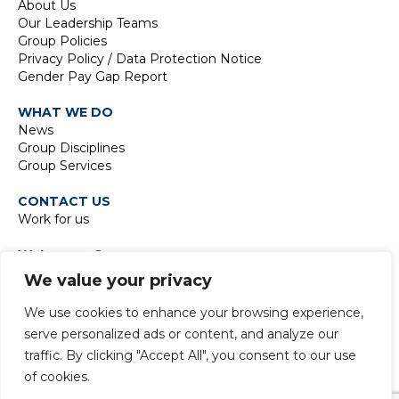
About Us
Our Leadership Teams
Group Policies
Privacy Policy / Data Protection Notice
Gender Pay Gap Report
WHAT WE DO
News
Group Disciplines
Group Services
CONTACT US
Work for us
Waterman Group
TIDE Bankside
We value your privacy
8 Emerson Street
London SE1 9DU
We use cookies to enhance your browsing experience,
t:
+44 20 7928 7888
serve personalized ads or content, and analyze our
traffic. By clicking "Accept All", you consent to our use
of cookies.