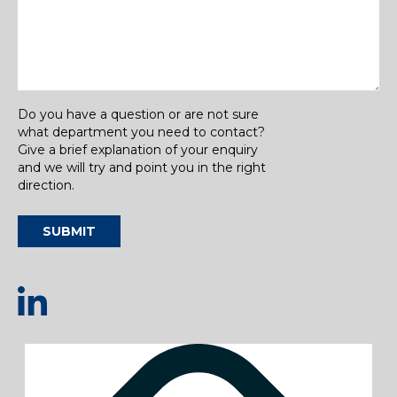
Do you have a question or are not sure
what department you need to contact?
Give a brief explanation of your enquiry
and we will try and point you in the right
direction.
SUBMIT