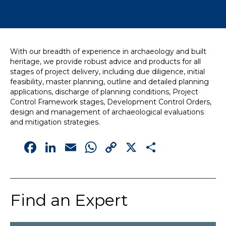
News
Simply enter your
Building Services
With our breadth of experience in archaeology and built
key word in the
Structures
heritage, we provide robust advice and products for all
search bar above
Transport & Infrastructure
stages of project delivery, including due diligence, initial
to discover the
Environmental
feasibility, master planning, outline and detailed planning
whole of our
Sustainability services
applications, discharge of planning conditions, Project
website.
Control Framework stages, Development Control Orders,
design and management of archaeological evaluations
Can't find what
and mitigation strategies.
your looking for?
Facebook
LinkedIn
Email
WhatsApp
Copy
X
Share
use the contact
forms on every
Link
page to get in
touch.
Find an Expert