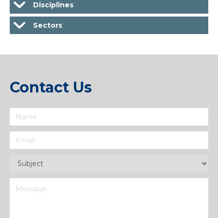
Disciplines
Sectors
Contact Us
Name
(Required)
Email
(Required)
Subject
(Required)
Message
(Required)