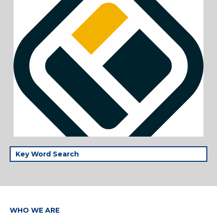
WHO WE ARE