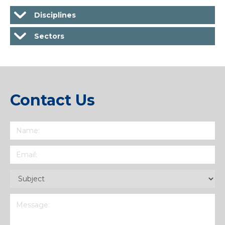
Disciplines
Sectors
Contact Us
Name
(Required)
Email
(Required)
Subject
(Required)
Message
(Required)