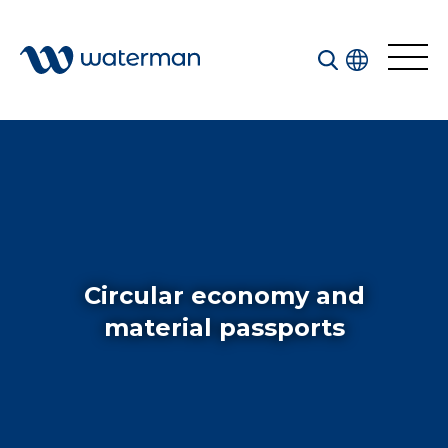
Welcome to our search function…
To give you the best experience and most accurate
results you can search by the following categories.
Find something specific or check out all the great
things we do at Waterman.
Circular economy and
material passports
All
Services
Sectors
Disciplines
Projects