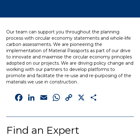
News
Simply enter your
Building Services
Our team can support you throughout the planning
key word in the
Structures
process with circular economy statements and whole-life
search bar above
Transport & Infrastructure
carbon assessments. We are pioneering the
to discover the
Environmental
implementation of Material Passports as part of our drive
whole of our
Sustainability services
to innovate and maximise the circular economy principles
website.
adopted on our projects. We are driving policy change and
working with our partners to develop platforms to
Can't find what
promote and facilitate the re-use and re-purposing of the
your looking for?
materials we use in construction.
use the contact
Facebook
LinkedIn
Email
WhatsApp
Copy
X
Share
forms on every
page to get in
Link
touch.
Find an Expert