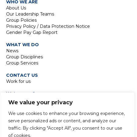
WHO WE ARE
About Us
Our Leadership Teams
Group Policies
Privacy Policy / Data Protection Notice
Gender Pay Gap Report
WHAT WE DO
News
Group Disciplines
Group Services
CONTACT US
Work for us
Waterman Group
TIDE Bankside
We value your privacy
8 Emerson Street
London SE1 9DU
We use cookies to enhance your browsing experience,
t:
+44 20 7928 7888
serve personalized ads or content, and analyze our
traffic. By clicking "Accept All", you consent to our use
of cookies.