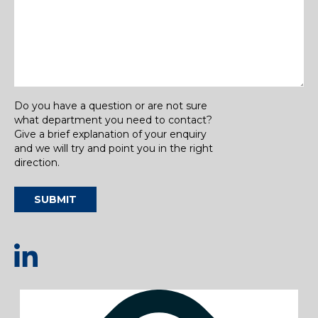
Do you have a question or are not sure
what department you need to contact?
Give a brief explanation of your enquiry
and we will try and point you in the right
direction.
SUBMIT