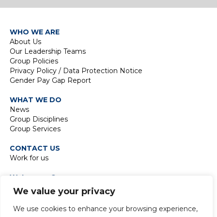
WHO WE ARE
About Us
Our Leadership Teams
Group Policies
Privacy Policy / Data Protection Notice
Gender Pay Gap Report
WHAT WE DO
News
Group Disciplines
Group Services
CONTACT US
Work for us
Waterman Group
TIDE Bankside
We value your privacy
8 Emerson Street
London SE1 9DU
We use cookies to enhance your browsing experience,
t:
+44 20 7928 7888