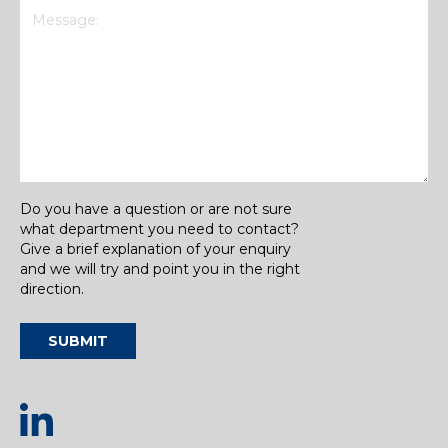
Message
(Required)
Do you have a question or are not sure
what department you need to contact?
Give a brief explanation of your enquiry
and we will try and point you in the right
direction.
SUBMIT