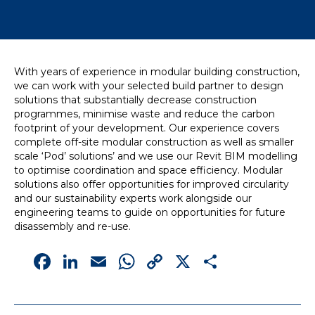
News
Simply enter your
Building Services
With years of experience in modular building construction,
key word in the
Structures
we can work with your selected build partner to design
search bar above
Transport & Infrastructure
solutions that substantially decrease construction
to discover the
Environmental
programmes, minimise waste and reduce the carbon
whole of our
Sustainability services
footprint of your development. Our experience covers
website.
complete off-site modular construction as well as smaller
scale ‘Pod’ solutions’ and we use our Revit BIM modelling
Can't find what
to optimise coordination and space efficiency. Modular
your looking for?
solutions also offer opportunities for improved circularity
use the contact
and our sustainability experts work alongside our
forms on every
engineering teams to guide on opportunities for future
page to get in
disassembly and re-use.
touch.
Facebook
LinkedIn
Email
WhatsApp
Copy
X
Share
Link