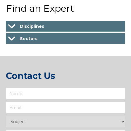
Find an Expert
Disciplines
Sectors
Contact Us
Name
(Required)
Email
(Required)
Subject
(Required)