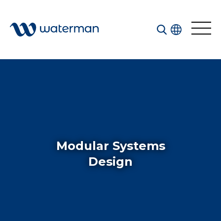
Welcome to our search function…
To give you the best experience and most accurate
results you can search by the following categories.
Find something specific or check out all the great
things we do at Waterman.
Modular Systems
Design
All
Services
Sectors
Disciplines
Projects