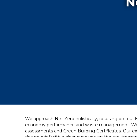
N
We approach Net Zero holistically, focusing on four
economy performance and waste management. We lin
assessments and Green Building Certificates. Our ex