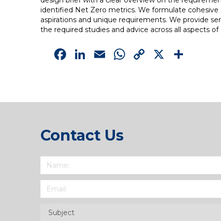
design brief with a clear overview on the requirements
identified Net Zero metrics. We formulate cohesive 
aspirations and unique requirements. We provide servi
the required studies and advice across all aspects o
Facebook
LinkedIn
Email
WhatsApp
Copy
X
Sha
Link
Contact Us
Name
(Required)
Email
(Required)
Subject
(Required)