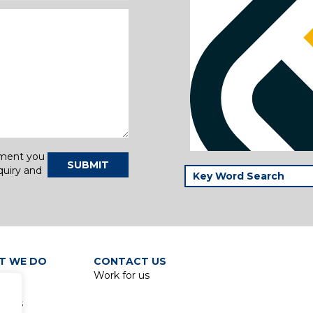
tment you
SUBMIT
quiry and
T WE DO
CONTACT US
Work for us
p
lines