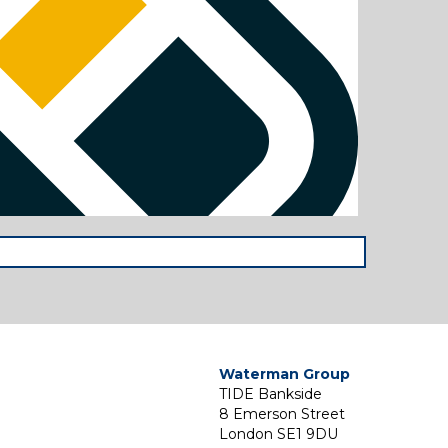
Waterman Group
TIDE Bankside
8 Emerson Street
London SE1 9DU