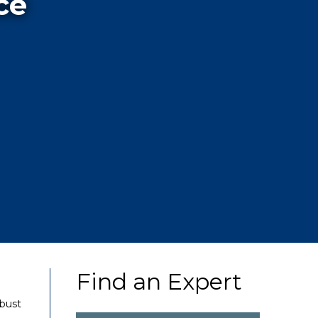
ce
Find an Expert
obust