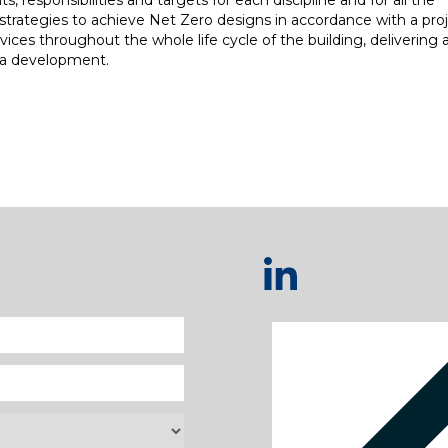
, responsibilities and targets for each discipline and for all the
strategies to achieve Net Zero designs in accordance with a proj
ces throughout the whole life cycle of the building, delivering a
f a development.
re