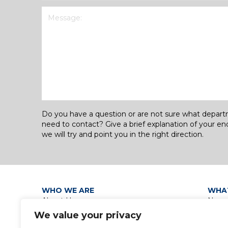
Message
(Required)
Do you have a question or are not sure what depar
need to contact? Give a brief explanation of your en
we will try and point you in the right direction.
WHO WE ARE
WHA
About Us
News
Our Leadership Teams
Grou
We value your privacy
Group Policies
Discip