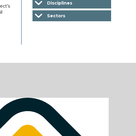
Disciplines
ect’s
ll
Sectors