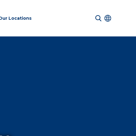
Our Locations
 Services
Transport &
Sustainability
es
Infrastructure
services
Environmental