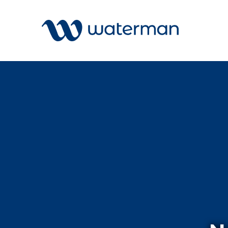
Welcome to our search function…
To give you the best experience and
most accurate results you can search
All
by the following categories.
Services
Sectors
Find something specific or check out all
Disciplin
the great things we do at Waterman.
Projects
News