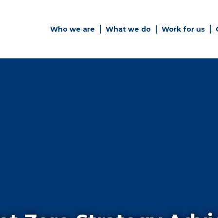
Who we are
What we do
Work for us
Simply enter your key word in
Building
the search bar above to
Structur
discover the whole of our
website.
es
Can't find what your looking
for? use the contact forms on
every page to get in touch.