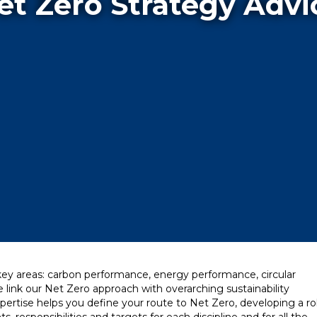
et Zero Strategy Advi
 key areas: carbon performance, energy performance, circular
k our Net Zero approach with overarching sustainability
pertise helps you define your route to Net Zero, developing a r