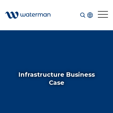
Welcome to our search function…
To give you the best experience and most accurate
results you can search by the following categories.
Find something specific or check out all the great
things we do at Waterman.
Infrastructure Business
Case
All
Services
Sectors
Disciplines
Projects