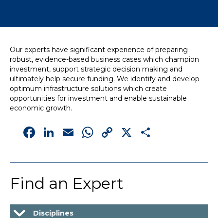
News
Simply enter your
Building Services
Our experts have significant experience of preparing
key word in the
Structures
robust, evidence-based business cases which champion
search bar above
Transport & Infrastructure
investment, support strategic decision making and
to discover the
Environmental
ultimately help secure funding. We identify and develop
whole of our
Sustainability services
optimum infrastructure solutions which create
website.
opportunities for investment and enable sustainable
economic growth.
Can't find what
Facebook
LinkedIn
Email
WhatsApp
Copy
X
Share
your looking for?
use the contact
Link
forms on every
page to get in
touch.
Find an Expert
Disciplines