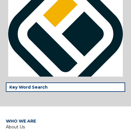
WHO WE ARE
About Us