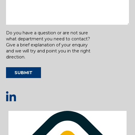
Do you have a question or are not sure
what department you need to contact?
Give a brief explanation of your enquiry
and we will try and point you in the right
direction.
SUBMIT