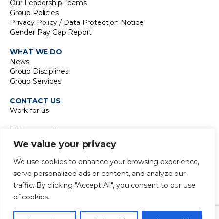
Our Leadership Teams
Group Policies
Privacy Policy / Data Protection Notice
Gender Pay Gap Report
WHAT WE DO
News
Group Disciplines
Group Services
CONTACT US
Work for us
Waterman Group
TIDE Bankside
We value your privacy
8 Emerson Street
London SE1 9DU
We use cookies to enhance your browsing experience,
t:
+44 20 7928 7888
serve personalized ads or content, and analyze our
traffic. By clicking "Accept All", you consent to our use
of cookies.
© 2024 Copyright Waterman Group. All rights reserved.