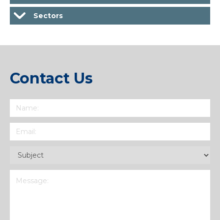
Sectors
Contact Us
Name
(Required)
Email
(Required)
Subject
(Required)
Message
(Required)