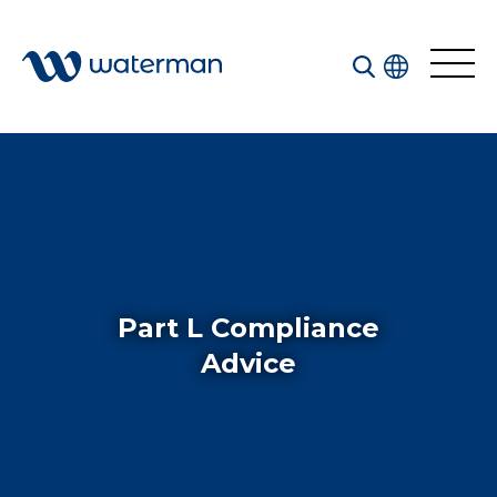
Welcome to our search function…
To give you the best experience and most accurate
results you can search by the following categories.
Find something specific or check out all the great
things we do at Waterman.
Part L Compliance
Advice
All
Services
Sectors
Disciplines
Projects