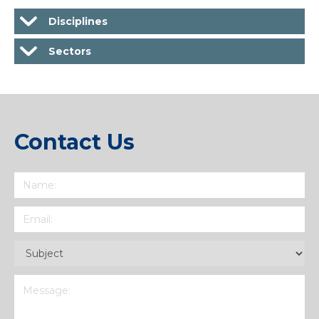
Disciplines
Sectors
Contact Us
Name
(Required)
Email
(Required)
Subject
(Required)
Message
(Required)