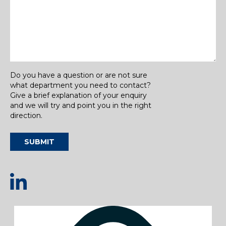
Do you have a question or are not sure
what department you need to contact?
Give a brief explanation of your enquiry
and we will try and point you in the right
direction.
SUBMIT