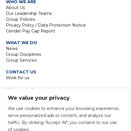
WHO WE ARE
About Us
Our Leadership Teams
Group Policies
Privacy Policy / Data Protection Notice
Gender Pay Gap Report
WHAT WE DO
News
Group Disciplines
Group Services
CONTACT US
Work for us
Waterman Group
TIDE Bankside
We value your privacy
8 Emerson Street
London SE1 9DU
We use cookies to enhance your browsing experience,
t:
+44 20 7928 7888
serve personalized ads or content, and analyze our
traffic. By clicking "Accept All", you consent to our use
of cookies.