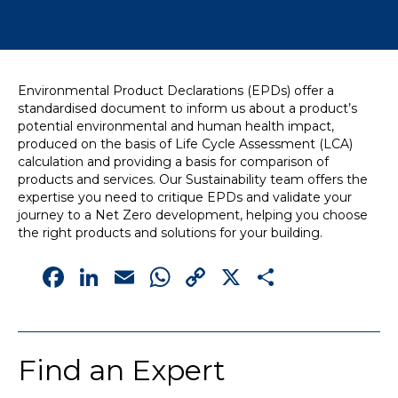
News
Simply enter your
Building Services
Environmental Product Declarations (EPDs) offer a
key word in the
Structures
standardised document to inform us about a product’s
search bar above
Transport & Infrastructure
potential environmental and human health impact,
to discover the
Environmental
produced on the basis of Life Cycle Assessment (LCA)
whole of our
Sustainability services
calculation and providing a basis for comparison of
website.
products and services. Our Sustainability team offers the
expertise you need to critique EPDs and validate your
Can't find what
journey to a Net Zero development, helping you choose
your looking for?
the right products and solutions for your building.
use the contact
Facebook
LinkedIn
Email
WhatsApp
Copy
X
Share
forms on every
page to get in
Link
touch.
Find an Expert