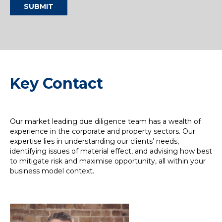
SUBMIT
Key Contact
Our market leading due diligence team has a wealth of
experience in the corporate and property sectors. Our
expertise lies in understanding our clients’ needs,
identifying issues of material effect, and advising how best
to mitigate risk and maximise opportunity, all within your
business model context.