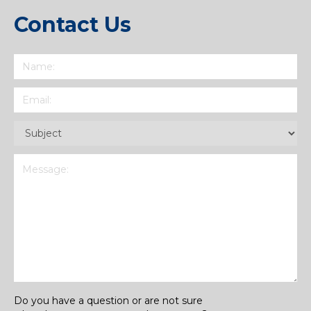
Contact Us
Name
(Required)
Email
(Required)
Subject
(Required)
Message
(Required)
Do you have a question or are not sure