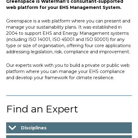
Greenspace is Waterman’s consultant-supported
web platform for your EHS Management System.
Greenspace is a web platform where you can present and
manage your sustainability plans. It was established in
2004 to support EHS and Energy Management systems
(including ISO 14001, ISO 45001 and ISO 50001) for any
type or size of organisation, offering four core applications
addressing legislation, risk, compliance and improvement.
Our experts work with you to build a private or public web
platform where you can manage your EHS compliance
and develop your framework for climate resilience.
Find an Expert
Disciplines