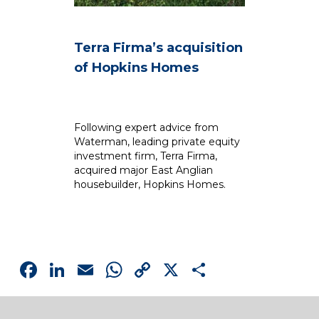
Terra Firma’s acquisition
C
of Hopkins Homes
R
B
S
Following expert advice from
Waterman, leading private equity
Dr
investment firm, Terra Firma,
im
acquired major East Anglian
p
housebuilder, Hopkins Homes.
Facebook
LinkedIn
Email
WhatsApp
Copy
X
Share
Link