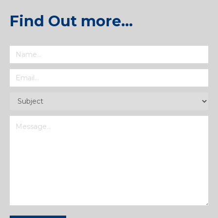
Find Out more…
Name
(Required)
Email
(Required)
Subject
(Required)
Message
(Required)