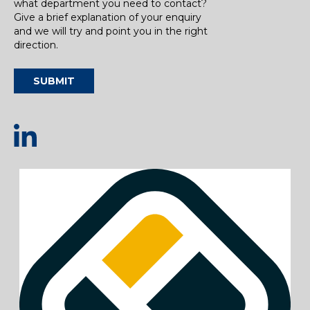
what department you need to contact?
Give a brief explanation of your enquiry
and we will try and point you in the right
direction.
SUBMIT