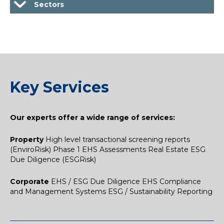
Sectors
Key Services
Our experts offer a wide range of services:​
Property
High level transactional screening reports
(EnviroRisk)
Phase 1 EHS Assessments
Real Estate ESG
Due Diligence (ESGRisk)
Corporate
EHS / ESG Due Diligence
EHS Compliance
and Management Systems
ESG / Sustainability Reporting