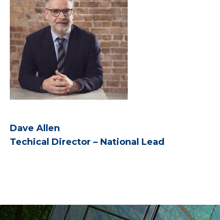
Dave Allen
Techical Director – National Lead