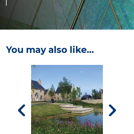
You may also like…