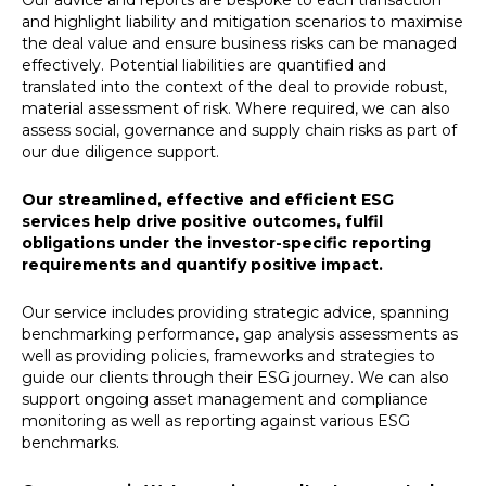
Our advice and reports are bespoke to each transaction
and highlight liability and mitigation scenarios to maximise
the deal value and ensure business risks can be managed
effectively. Potential liabilities are quantified and
translated into the context of the deal to provide robust,
material assessment of risk. Where required, we can also
assess social, governance and supply chain risks as part of
our due diligence support.
Our streamlined, effective and efficient ESG
services help drive positive outcomes, fulfil
obligations under the investor-specific reporting
requirements and quantify positive impact.
Our service includes providing strategic advice, spanning
benchmarking performance, gap analysis assessments as
well as providing policies, frameworks and strategies to
guide our clients through their ESG journey. We can also
support ongoing asset management and compliance
monitoring as well as reporting against various ESG
benchmarks.