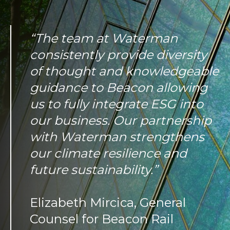
“The team at Waterman
consistently provide diversity
of thought and knowledgeable
guidance to Beacon allowing
us to fully integrate ESG into
our business. Our partnership
with Waterman strengthens
our climate resilience and
future sustainability.”
Elizabeth Mircica, General
Counsel for Beacon Rail