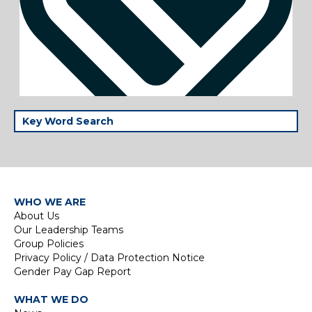
WHO WE ARE
About Us
Our Leadership Teams
Group Policies
Privacy Policy / Data Protection Notice
Gender Pay Gap Report
WHAT WE DO