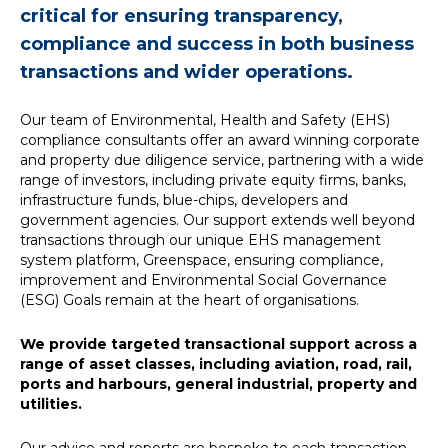
critical for ensuring transparency,
News
compliance and success in both business
transactions and wider operations.
Simply enter your
Building Services
key word in the
Structures
Our team of Environmental, Health and Safety (EHS)
search bar above
Transport & Infrastructure
compliance consultants offer an award winning corporate
to discover the
Environmental
and property due diligence service, partnering with a wide
whole of our
Sustainability services
range of investors, including private equity firms, banks,
website.
infrastructure funds, blue-chips, developers and
government agencies. Our support extends well beyond
transactions through our unique EHS management
Can't find what
system platform, Greenspace, ensuring compliance,
your looking for?
improvement and Environmental Social Governance
use the contact
(ESG) Goals remain at the heart of organisations.
forms on every
page to get in
touch.
We provide targeted transactional support across a
range of asset classes, including aviation, road, rail,
ports and harbours, general industrial, property and
utilities.